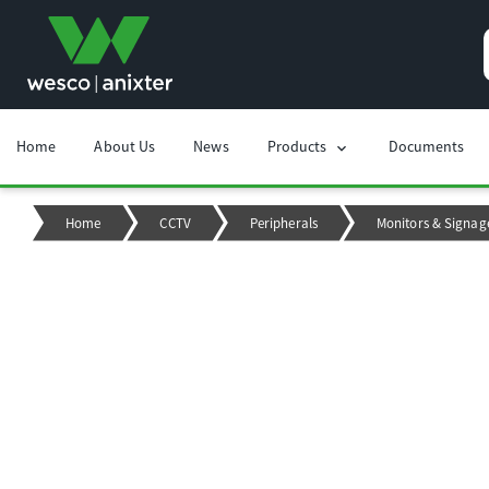
Home
About Us
News
Products
Documents
chevron_right
Home
CCTV
Peripherals
Monitors & Signag