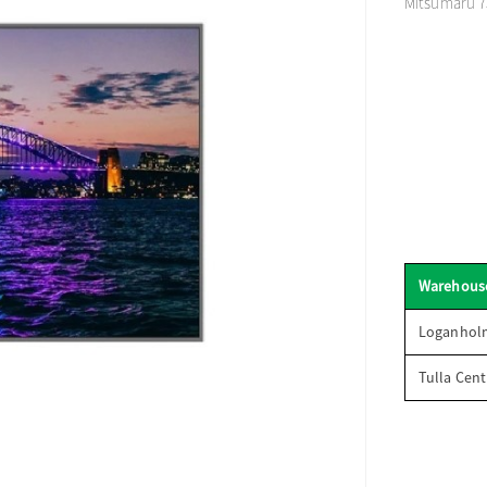
Mitsumaru 75
Warehous
Loganhol
Tulla Cent