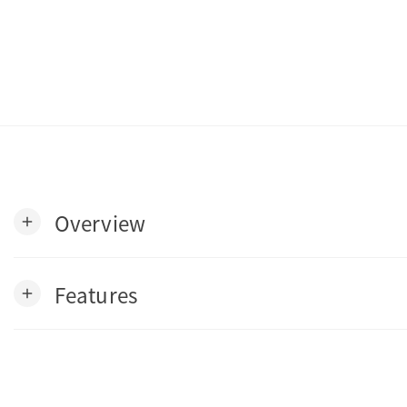
Overview
add
Features
add