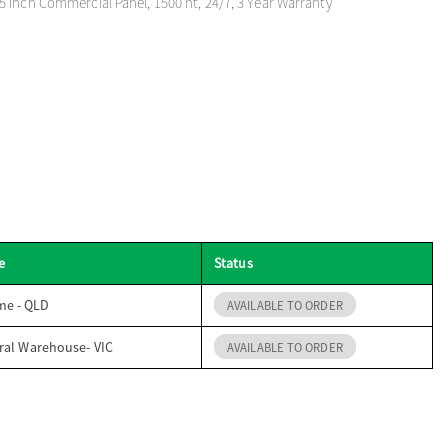
 Inch Commercial Panel, 1500 nt, 24/7, 3 Year Warranty
e
Status
me - QLD
AVAILABLE TO ORDER
ral Warehouse- VIC
AVAILABLE TO ORDER