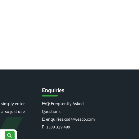
Enquiries
 simply enter
FAQ: Frequently Asked
 also just use
Questions
E:
enquiries.csd@wesco.com
P:
1300 319 499
search