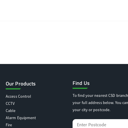
Find Us
Our Products
To find your nearest CSD branch
Access Control
your full address below. You can
CCTV
your city or postcode.
Cable
Alarm Equipment
Fire