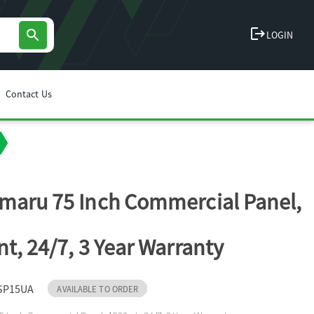
logout
search
LOGIN
Contact Us
maru 75 Inch Commercial Panel,
nt, 24/7, 3 Year Warranty
SP15UA
AVAILABLE TO ORDER