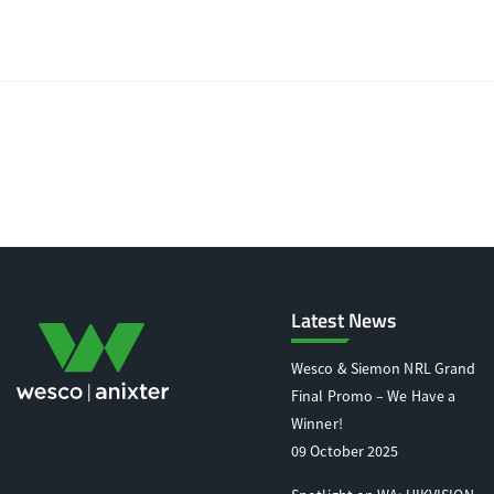
Latest News
Wesco & Siemon NRL Grand
Final Promo – We Have a
Winner!
09 October 2025