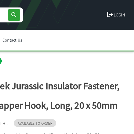
logout
search
LOGIN
Contact Us
k Jurassic Insulator Fastener,
Tapper Hook, Long, 20 x 50mm
STHL
AVAILABLE TO ORDER