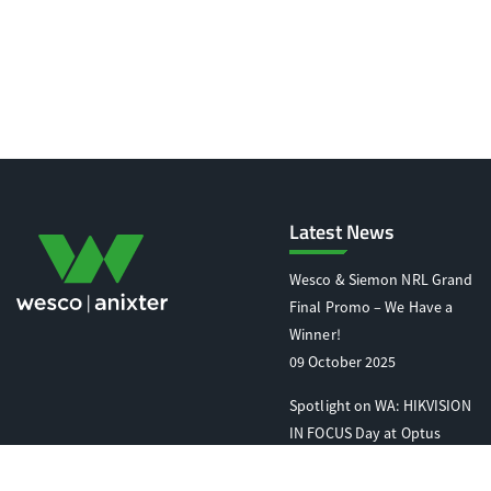
Latest News
Wesco & Siemon NRL Grand
Final Promo – We Have a
Winner!
09 October 2025
Spotlight on WA: HIKVISION
IN FOCUS Day at Optus
Stadium
07 October 2025