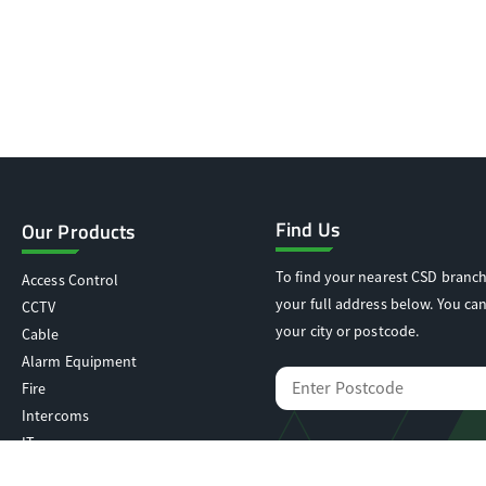
Find Us
Our Products
To find your nearest CSD branch
Access Control
your full address below. You can
CCTV
your city or postcode.
Cable
Alarm Equipment
Fire
Intercoms
IT
Locking