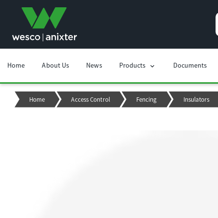
Home
About Us
News
Products
Documents
chevron_right
Home
Access Control
Fencing
Insulators