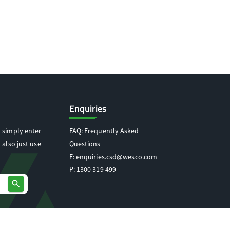
Enquiries
 simply enter
FAQ: Frequently Asked
 also just use
Questions
E:
enquiries.csd@wesco.com
P:
1300 319 499
search