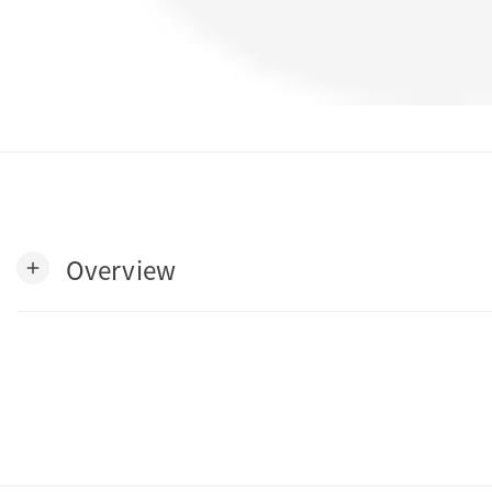
Overview
add