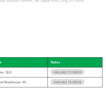
sic Insulator Fastener, Self Tapper Hook, Long, 20 x 50mm
e
Status
me - QLD
AVAILABLE TO ORDER
ral Warehouse- VIC
AVAILABLE TO ORDER