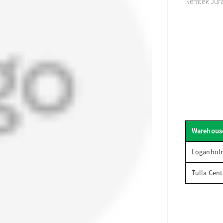
Nemtek Juras
Warehous
Loganhol
Tulla Cent