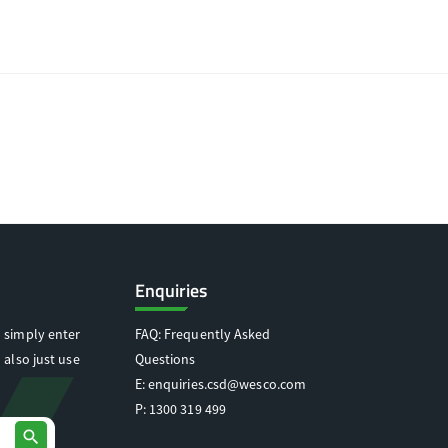
Enquiries
 simply enter
FAQ: Frequently Asked
 also just use
Questions
E:
enquiries.csd@wesco.com
P:
1300 319 499
search