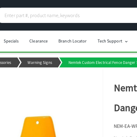
Specials
Clearance
Branch Locator
Tech Support
chevron_right
ssories
Warning Signs
Nemtek Custom Electrical Fence Danger S
Nemte
Dange
NEM-EA-W