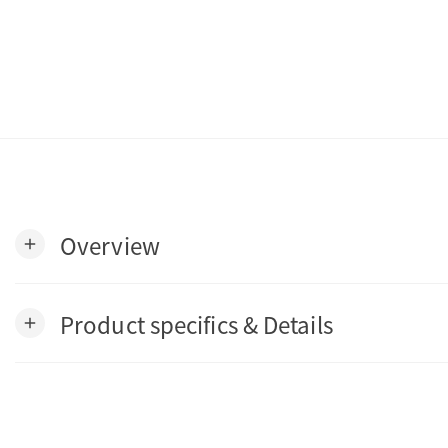
Overview
add
Product specifics & Details
add