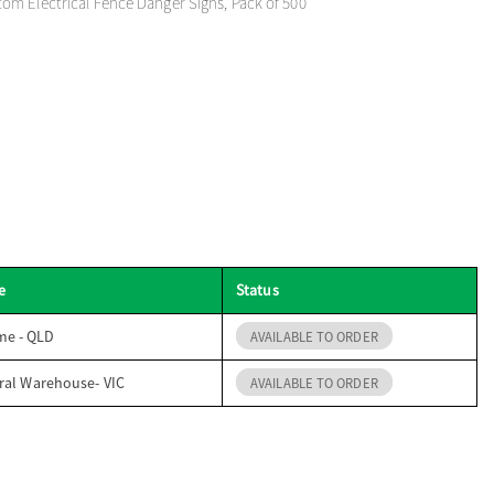
m Electrical Fence Danger Signs, Pack of 500
e
Status
me - QLD
AVAILABLE TO ORDER
ral Warehouse- VIC
AVAILABLE TO ORDER