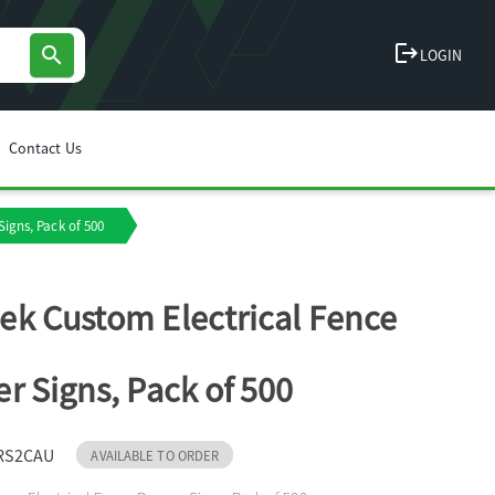
logout
search
LOGIN
Contact Us
igns, Pack of 500
k Custom Electrical Fence
r Signs, Pack of 500
RS2CAU
AVAILABLE TO ORDER