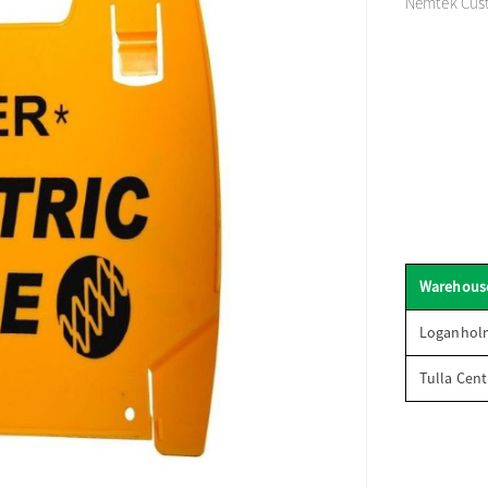
Nemtek Custo
Warehous
Loganhol
Tulla Cent