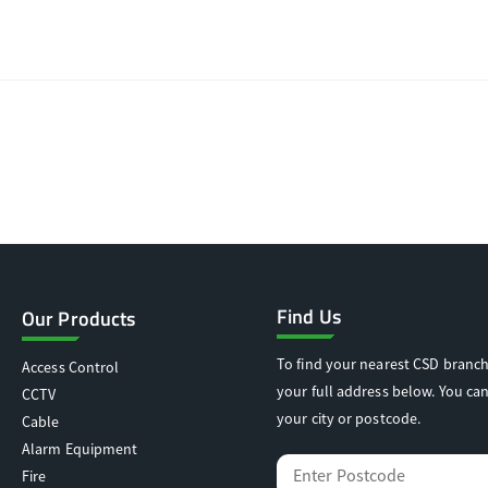
Find Us
Our Products
To find your nearest CSD branch
Access Control
your full address below. You can
CCTV
your city or postcode.
Cable
Alarm Equipment
Fire