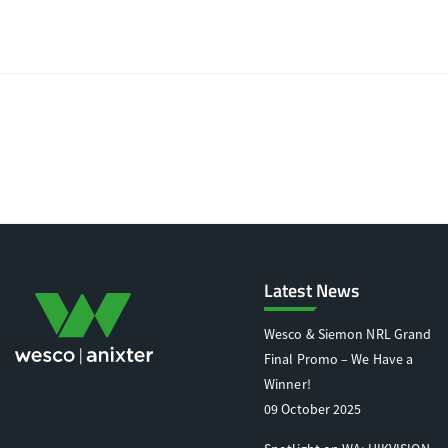
Latest News
Wesco & Siemon NRL Grand
Final Promo – We Have a
Winner!
09 October 2025