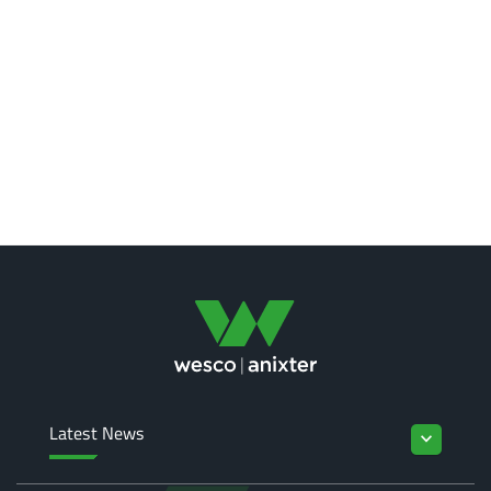
Latest News
keyboard_arrow_down