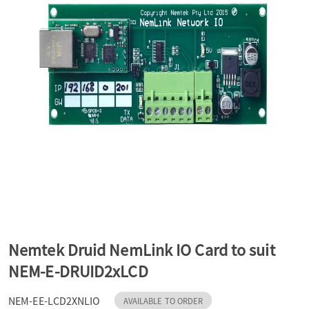
a
v
i
g
a
t
Nemtek Druid NemLink IO Card to suit
NEM-E-DRUID2xLCD
i
NEM-EE-LCD2XNLIO
AVAILABLE TO ORDER