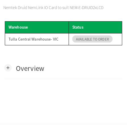
o
Nemtek Druid NemLink IO Card to suit NEM-E-DRUID2xLCD
n
Warehouse
Status
Tulla Central Warehouse- VIC
AVAILABLE TO ORDER
Overview
add