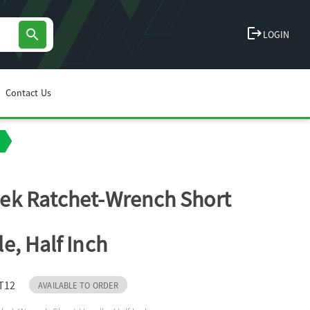
logout
search
LOGIN
Contact Us
k Ratchet-Wrench Short
e, Half Inch
T12
AVAILABLE TO ORDER