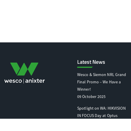
Latest News
Wesco & Siemon NRL Grand
Final Promo – We Have a
Winner!
09 October 2025
Spotlight on WA: HIKVISION
IN FOCUS Day at Optus
Stadium
07 October 2025