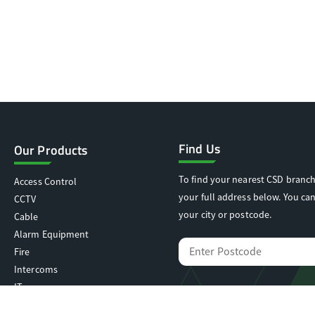
Find Us
Our Products
To find your nearest CSD branch
Access Control
your full address below. You can
CCTV
your city or postcode.
Cable
Alarm Equipment
Fire
Intercoms
IT
Locking