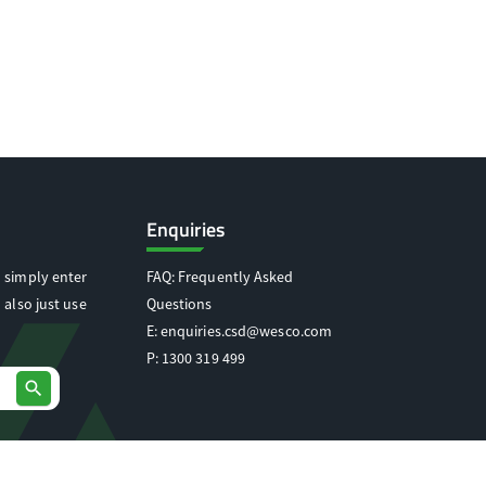
Enquiries
 simply enter
FAQ: Frequently Asked
 also just use
Questions
E:
enquiries.csd@wesco.com
P:
1300 319 499
search