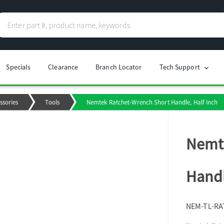
Specials
Clearance
Branch Locator
Tech Support
chevron_right
ssories
Tools
Nemtek Ratchet-Wrench Short Handle, Half Inch
Nemte
Handl
NEM-TL-RA