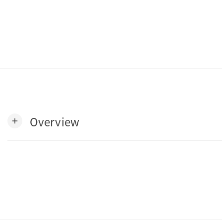
Overview
add