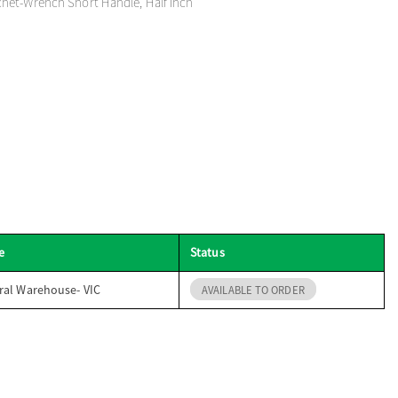
het-Wrench Short Handle, Half Inch
e
Status
ral Warehouse- VIC
AVAILABLE TO ORDER