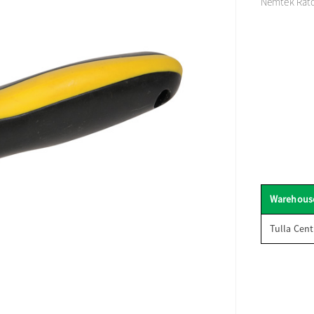
Nemtek Ratc
Warehous
Tulla Cent