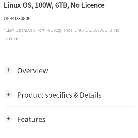
Linux OS, 100W, 6TB, No Licence
o
OE-MDX0806
n
*CLR* OpenEye 8 Port PoE Appliance, Linux OS, 100W, 6TB, No
Licence
Overview
add
Product specifics & Details
add
Features
add