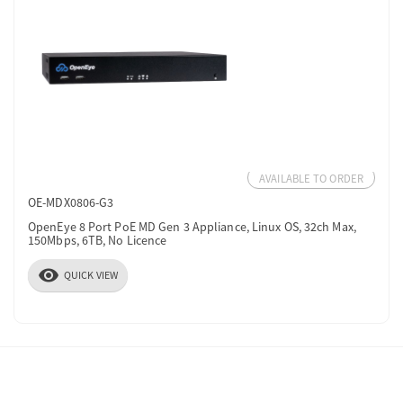
AVAILABLE TO ORDER
OE-MDX0806-G3
OpenEye 8 Port PoE MD Gen 3 Appliance, Linux OS, 32ch Max,
150Mbps, 6TB, No Licence
visibility
QUICK VIEW