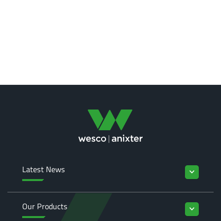
Latest News
keyboard_arrow_down
Our Products
keyboard_arrow_down