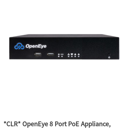
a
v
i
g
a
t
i
*CLR* OpenEye 8 Port PoE Appliance,