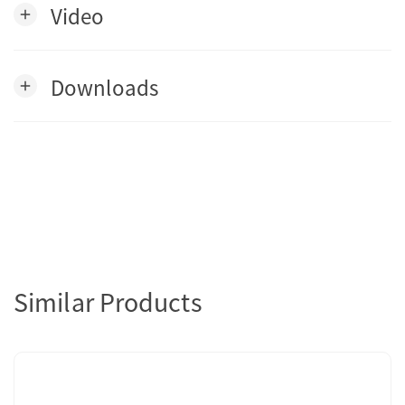
Video
add
Downloads
add
Similar Products