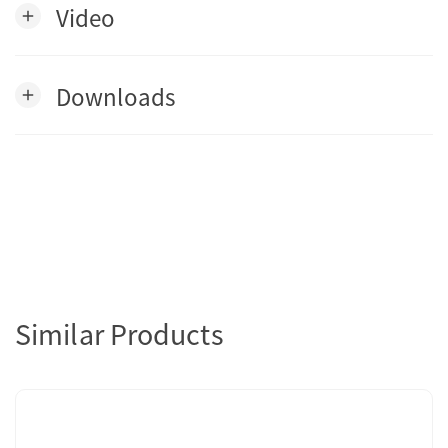
Video
add
Downloads
add
Similar Products