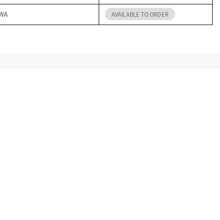
 WA
AVAILABLE TO ORDER