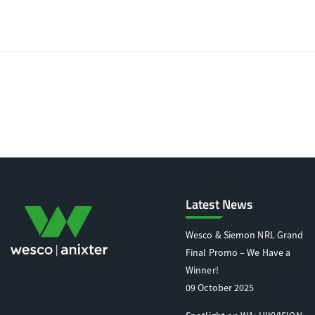
Latest News
Wesco & Siemon NRL Grand
Final Promo – We Have a
Winner!
09 October 2025