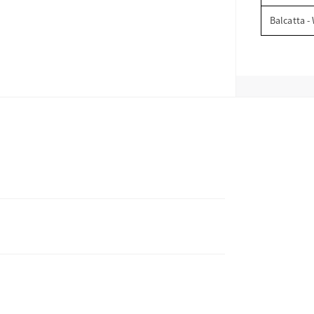
Balcatta -