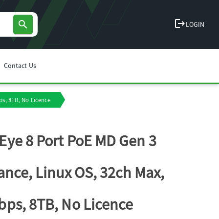
logout
search
LOGIN
Contact Us
s, 8TB, No Licence
ye 8 Port PoE MD Gen 3
ance, Linux OS, 32ch Max,
ps, 8TB, No Licence