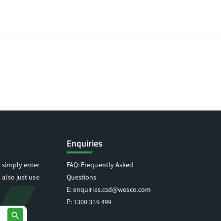
Enquiries
 simply enter
FAQ: Frequently Asked
 also just use
Questions
E:
enquiries.csd@wesco.com
P:
1300 319 499
search