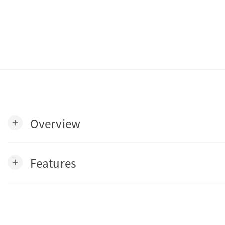
Overview
add
Features
add