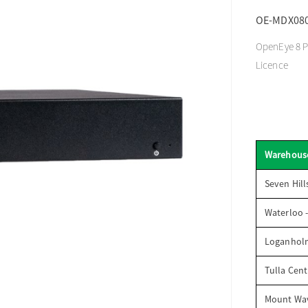
OE-MDX08
OpenEye 8 P
Licence
Warehous
Seven Hill
Waterloo 
Loganhol
Tulla Cent
Mount Wav