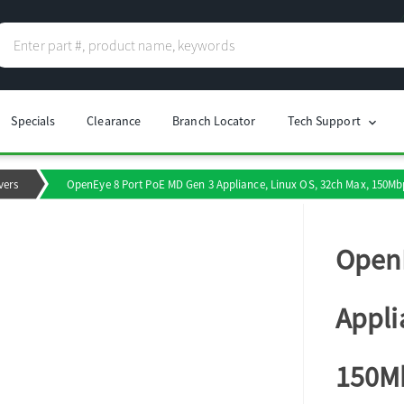
Specials
Clearance
Branch Locator
Tech Support
chevron_right
vers
OpenEye 8 Port PoE MD Gen 3 Appliance, Linux OS, 32ch Max, 150Mbp
OpenE
Appli
150Mb