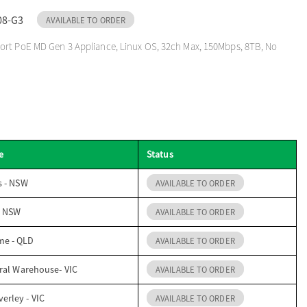
08-G3
AVAILABLE TO ORDER
ort PoE MD Gen 3 Appliance, Linux OS, 32ch Max, 150Mbps, 8TB, No
e
Status
s - NSW
AVAILABLE TO ORDER
- NSW
AVAILABLE TO ORDER
me - QLD
AVAILABLE TO ORDER
ral Warehouse- VIC
AVAILABLE TO ORDER
erley - VIC
AVAILABLE TO ORDER