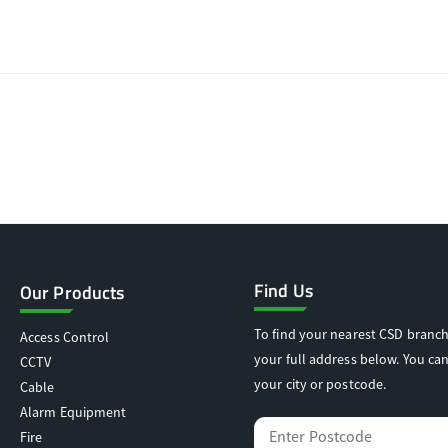
Find Us
Our Products
To find your nearest CSD branch
Access Control
your full address below. You can
CCTV
your city or postcode.
Cable
Alarm Equipment
Fire