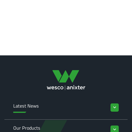
Latest News
keyboard_arrow_down
Our Products
keyboard_arrow_down