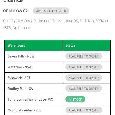
o
OE-MMX48-G2
AVAILABLE TO ORDER
OpenEye MM Gen 2 Rackmount Server, Linux OS, 64ch Max, 300Mbps,
n
48TB, No Licence
Warehouse
Status
Seven Hills - NSW
AVAILABLE TO ORDER
Waterloo - NSW
AVAILABLE TO ORDER
Fyshwick - ACT
AVAILABLE TO ORDER
Dudley Park - SA
AVAILABLE TO ORDER
Tulla Central Warehouse- VIC
IN STOCK
Mount Waverley - VIC
AVAILABLE TO ORDER