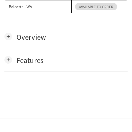
Balcatta - WA
AVAILABLE TO ORDER
Overview
add
Features
add