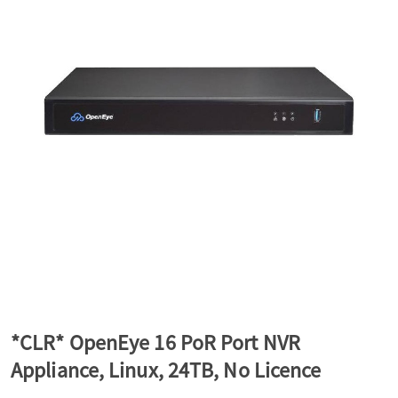
a
v
i
g
a
t
*CLR* OpenEye 16 PoR Port NVR
Appliance, Linux, 24TB, No Licence
i