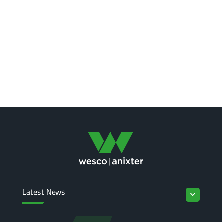
Latest News
keyboard_arrow_down