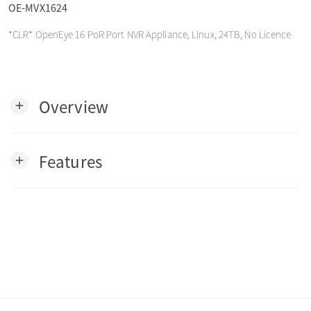
OE-MVX1624
o
*CLR* OpenEye 16 PoR Port NVR Appliance, Linux, 24TB, No Licence
n
Overview
add
Features
add