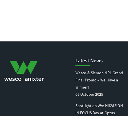
Latest News
Wesco & Siemon NRL Grand
Final Promo – We Have a
Winner!
09 October 2025
Spotlight on WA: HIKVISION
IN FOCUS Day at Optus
Stadium
07 October 2025