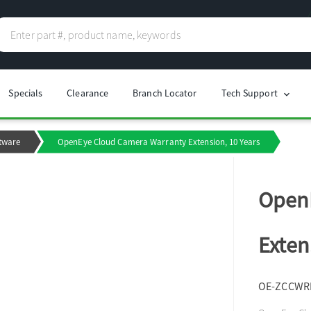
Specials
Clearance
Branch Locator
Tech Support
chevron_right
tware
OpenEye Cloud Camera Warranty Extension, 10 Years
Open
Exten
OE-ZCCWR