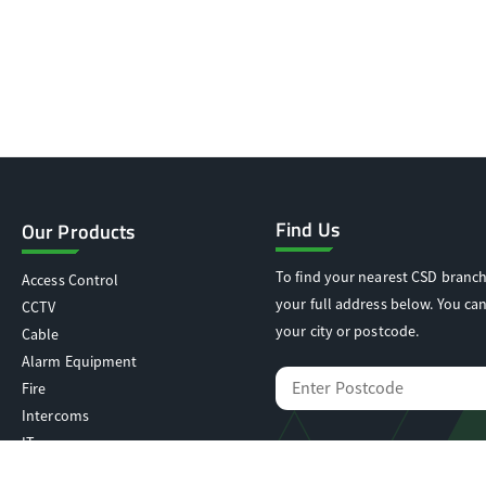
Find Us
Our Products
To find your nearest CSD branch
Access Control
your full address below. You can
CCTV
your city or postcode.
Cable
Alarm Equipment
Fire
Intercoms
IT
Locking