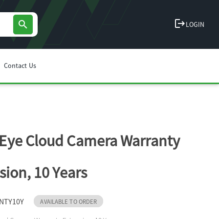
logout
search
LOGIN
Contact Us
Eye Cloud Camera Warranty
sion, 10 Years
NTY10Y
AVAILABLE TO ORDER