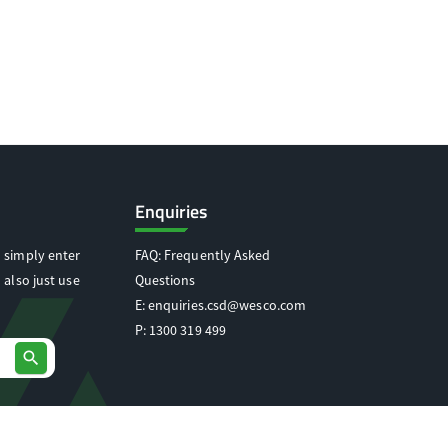
Enquiries
 simply enter
FAQ: Frequently Asked
 also just use
Questions
E:
enquiries.csd@wesco.com
P:
1300 319 499
search