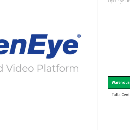
OpenEye Clo
Warehous
Tulla Cent