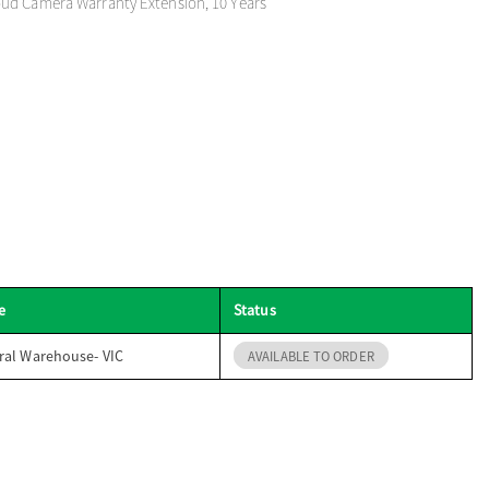
ud Camera Warranty Extension, 10 Years
e
Status
ral Warehouse- VIC
AVAILABLE TO ORDER