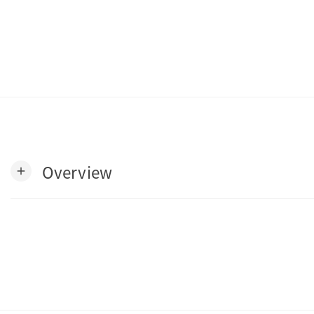
Overview
add