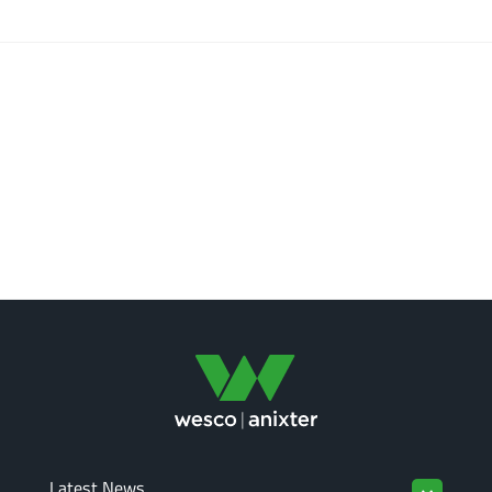
Latest News