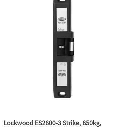
a
v
i
g
a
t
i
Lockwood ES2600-3 Strike, 650kg,