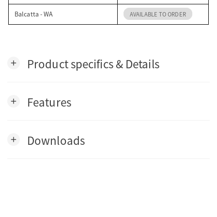
Balcatta - WA
AVAILABLE TO ORDER
Product specifics & Details
add
Features
add
Downloads
add