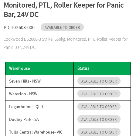
Monitored, PTL, Roller Keeper for Panic
o
Bar, 24V DC
n
PD-102603-000
AVAILABLE TO ORDER
Lockwood ES2600-3 Strike, 650kg, Monitored, PTL, Roller Keeper for
Panic Bar, 24V DC
Warehouse
Status
Seven Hills - NSW
AVAILABLE TO ORDER
Waterloo - NSW
AVAILABLE TO ORDER
Loganholme - QLD
AVAILABLE TO ORDER
Dudley Park - SA
AVAILABLE TO ORDER
Tulla Central Warehouse- VIC
AVAILABLE TO ORDER