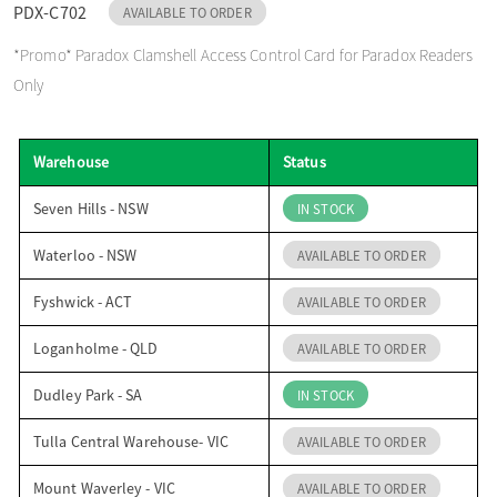
PDX-C702
AVAILABLE TO ORDER
o
*Promo* Paradox Clamshell Access Control Card for Paradox Readers
Only
n
Warehouse
Status
Seven Hills - NSW
IN STOCK
Waterloo - NSW
AVAILABLE TO ORDER
Fyshwick - ACT
AVAILABLE TO ORDER
Loganholme - QLD
AVAILABLE TO ORDER
Dudley Park - SA
IN STOCK
Tulla Central Warehouse- VIC
AVAILABLE TO ORDER
Mount Waverley - VIC
AVAILABLE TO ORDER