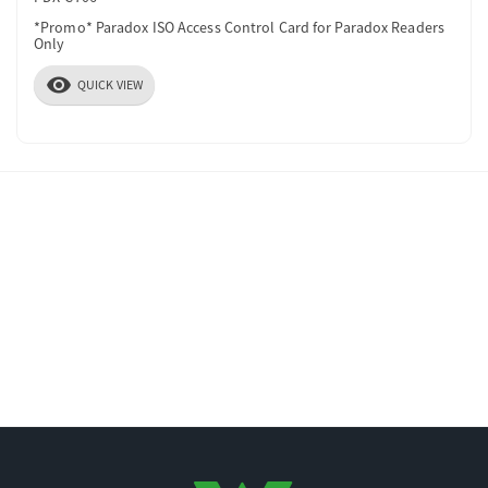
*Promo* Paradox ISO Access Control Card for Paradox Readers
Only
visibility
QUICK VIEW