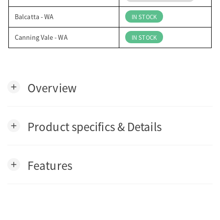
Balcatta - WA
IN STOCK
Canning Vale - WA
IN STOCK
Overview
add
Product specifics & Details
add
Features
add