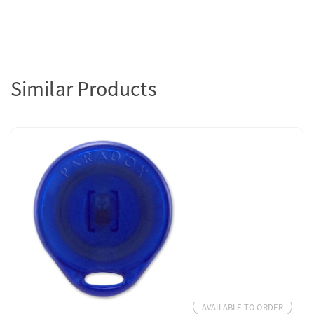
Similar Products
AVAILABLE TO ORDER