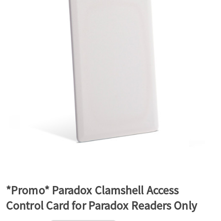
a
v
i
g
a
t
*Promo* Paradox Clamshell Access
Control Card for Paradox Readers Only
i