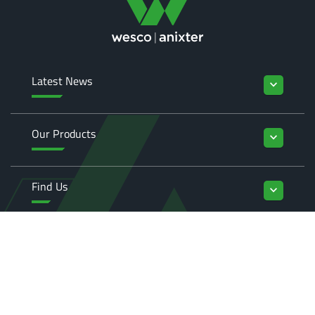
Latest News
keyboard_arrow_down
Our Products
keyboard_arrow_down
Find Us
keyboard_arrow_down
Enquiries
keyboard_arrow_down