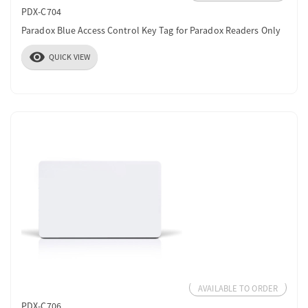
PDX-C704
Paradox Blue Access Control Key Tag for Paradox Readers Only
visibility
QUICK VIEW
AVAILABLE TO ORDER
PDX-C706