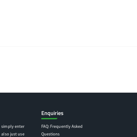
Enquiries
 simply enter
FAQ: Frequently Asked
 also just use
Questions