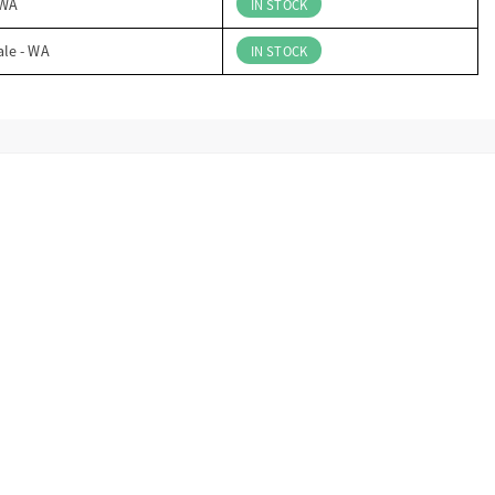
 WA
IN STOCK
ale - WA
IN STOCK