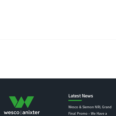
Latest News
Wesco & Siemon NRL Grand
Final Promo – We Have a