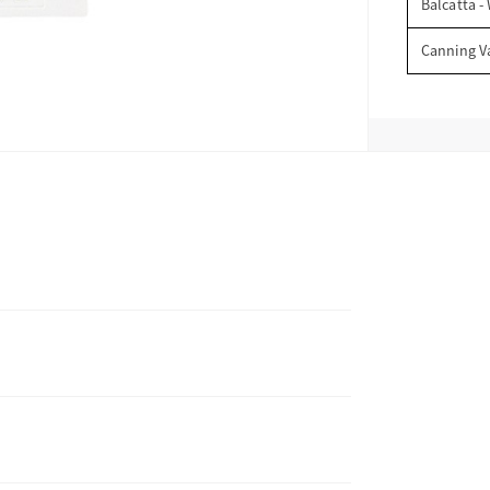
Balcatta -
Canning V