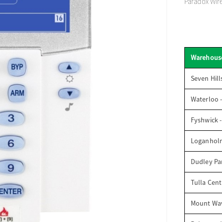
Paradox Wir
Warehous
Seven Hill
Waterloo 
Fyshwick 
Loganhol
Dudley Par
Tulla Cent
Mount Wav