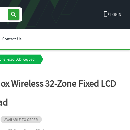
logout
search
LOGIN
Contact Us
Zone Fixed LCD Keypad
ox Wireless 32-Zone Fixed LCD
ad
AVAILABLE TO ORDER