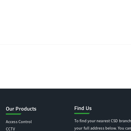
Find Us
Our Products
To find your nearest CSD branch
Access Control
your full address below. You can
CCTV