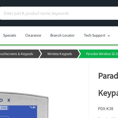
Specials
Clearance
Branch Locator
Tech Support
chevron_right
ouchscreens & Keypads
Wireless Keypads
Paradox Wireless 32-
Parad
Keyp
PDX-K38