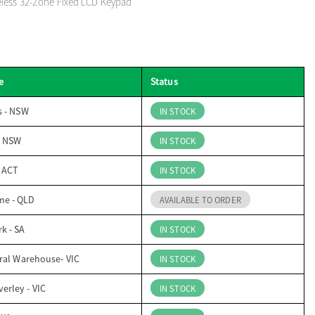
eless 32-Zone Fixed LCD Keypad
e
Status
s - NSW
IN STOCK
- NSW
IN STOCK
- ACT
IN STOCK
me - QLD
AVAILABLE TO ORDER
k - SA
IN STOCK
ral Warehouse- VIC
IN STOCK
erley - VIC
IN STOCK