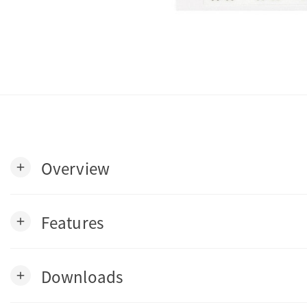
Overview
add
Features
add
Downloads
add