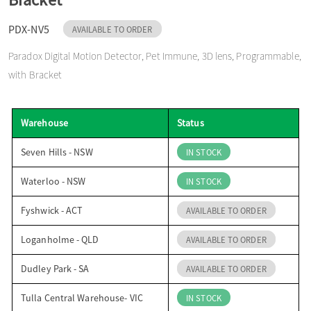
o
PDX-NV5
AVAILABLE TO ORDER
Paradox Digital Motion Detector, Pet Immune, 3D lens, Programmable,
n
with Bracket
Warehouse
Status
Seven Hills - NSW
IN STOCK
Waterloo - NSW
IN STOCK
Fyshwick - ACT
AVAILABLE TO ORDER
Loganholme - QLD
AVAILABLE TO ORDER
Dudley Park - SA
AVAILABLE TO ORDER
Tulla Central Warehouse- VIC
IN STOCK