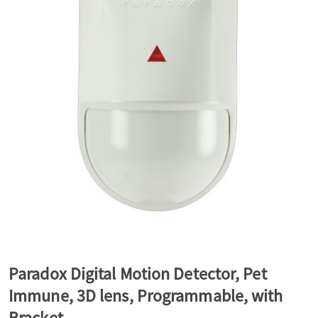
a
v
i
g
a
t
Paradox Digital Motion Detector, Pet
Immune, 3D lens, Programmable, with
i
Bracket