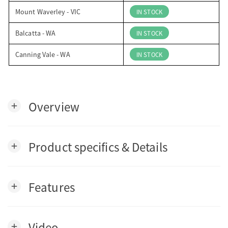
Mount Waverley - VIC
IN STOCK
Balcatta - WA
IN STOCK
Canning Vale - WA
IN STOCK
Overview
add
Product specifics & Details
add
Features
add
Video
add