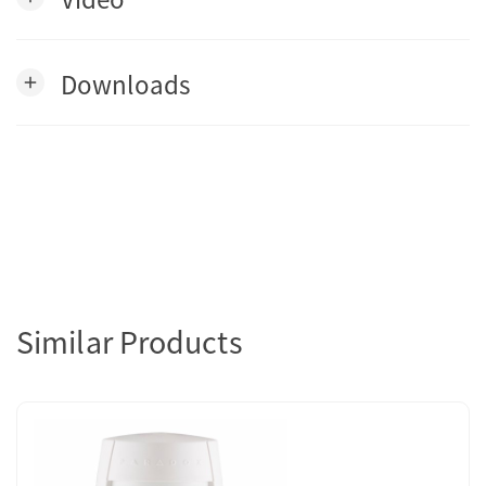
Downloads
add
Similar Products