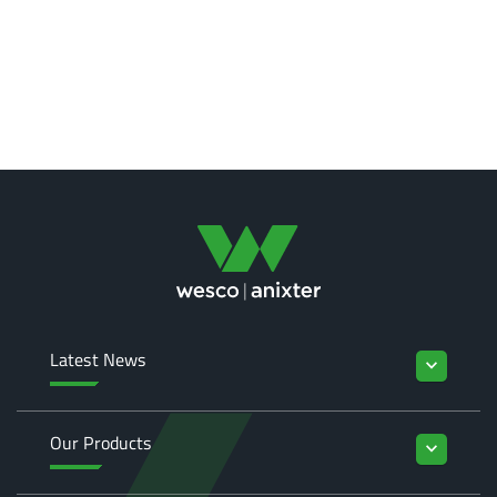
Latest News
keyboard_arrow_down
Our Products
keyboard_arrow_down