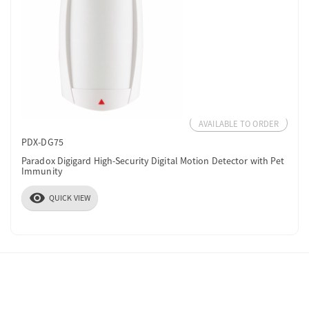
AVAILABLE TO ORDER
PDX-DG75
Paradox Digigard High-Security Digital Motion Detector with Pet
Immunity
visibility
QUICK VIEW