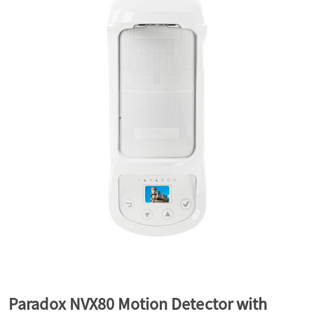
a
v
i
g
a
t
i
Paradox NVX80 Motion Detector with