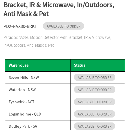
Bracket, IR & Microwave, In/Outdoors,
o
Anti Mask & Pet
n
PDX-NVX80-BRKT
AVAILABLE TO ORDER
Paradox NVX80 Motion Detector with Bracket, IR & Microwave,
In/Outdoors, Anti Mask & Pet
Warehouse
Status
Seven Hills - NSW
AVAILABLE TO ORDER
Waterloo - NSW
AVAILABLE TO ORDER
Fyshwick - ACT
AVAILABLE TO ORDER
Loganholme - QLD
AVAILABLE TO ORDER
Dudley Park - SA
AVAILABLE TO ORDER