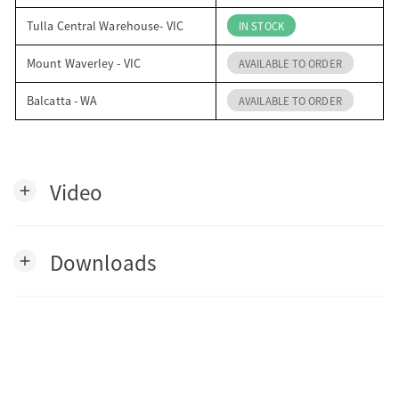
Tulla Central Warehouse- VIC
IN STOCK
Mount Waverley - VIC
AVAILABLE TO ORDER
Balcatta - WA
AVAILABLE TO ORDER
Video
add
Downloads
add