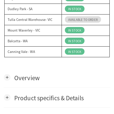
Dudley Park - SA
IN STOCK
Tulla Central Warehouse- VIC
AVAILABLE TO ORDER
Mount Waverley - VIC
IN STOCK
Balcatta - WA
IN STOCK
Canning Vale - WA
IN STOCK
Overview
add
Product specifics & Details
add