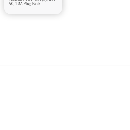
AC, 1.5A Plug Pack