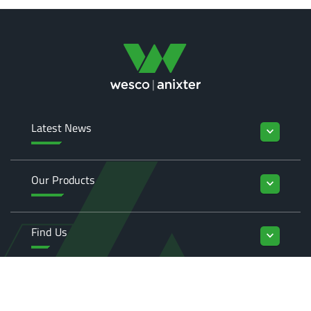
Latest News
keyboard_arrow_down
Our Products
keyboard_arrow_down
Find Us
keyboard_arrow_down
Enquiries
keyboard_arrow_down