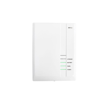
a
v
i
g
a
t
i