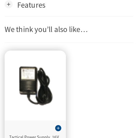
Features
add
We think you’ll also like…
add
Tactical Power Supply, 16V