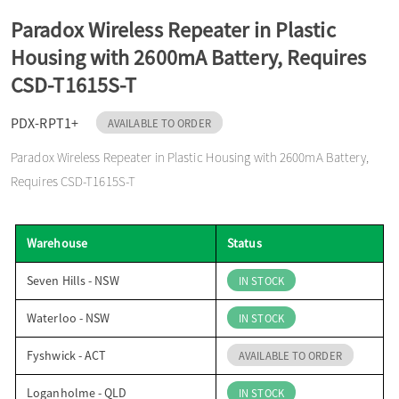
o
Paradox Wireless Repeater in Plastic
Housing with 2600mA Battery, Requires
n
CSD-T1615S-T
PDX-RPT1+
AVAILABLE TO ORDER
Paradox Wireless Repeater in Plastic Housing with 2600mA Battery,
Requires CSD-T1615S-T
Warehouse
Status
Seven Hills - NSW
IN STOCK
Waterloo - NSW
IN STOCK
Fyshwick - ACT
AVAILABLE TO ORDER
Loganholme - QLD
IN STOCK