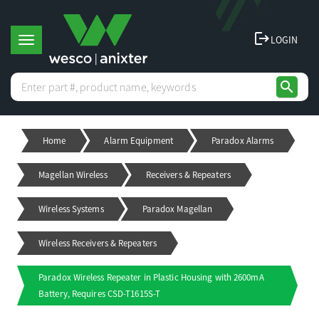
logout
LOGIN
T
search
o
Home
Alarm Equipment
Paradox Alarms
g
Magellan Wireless
Receivers & Repeaters
g
Wireless Systems
Paradox Magellan
l
Wireless Receivers & Repeaters
e
Paradox Wireless Repeater in Plastic Housing with 2600mA
Battery, Requires CSD-T1615S-T
n