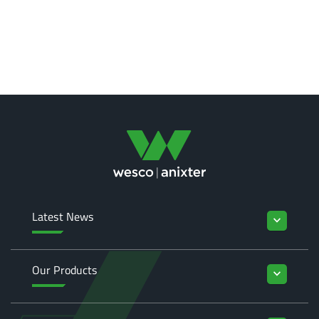
Latest News
keyboard_arrow_down
Our Products
keyboard_arrow_down