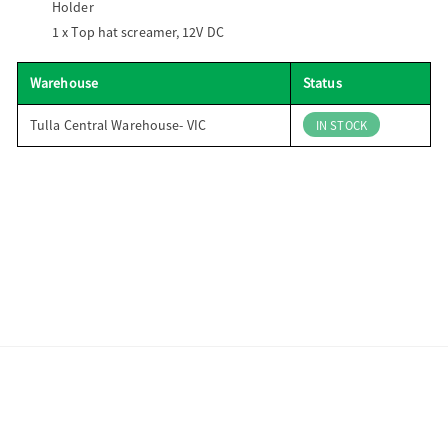
Holder
1 x
Top hat screamer, 12V DC
Warehouse
Status
Tulla Central Warehouse- VIC
IN STOCK