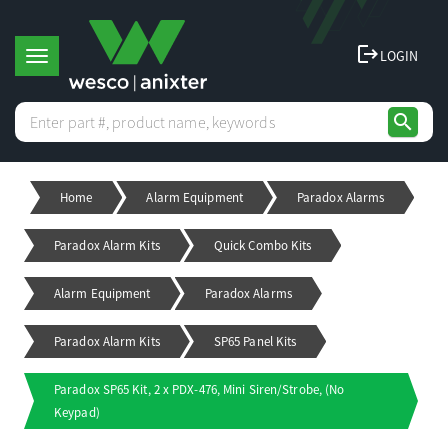
logout
LOGIN
T
search
o
Home
Alarm Equipment
Paradox Alarms
g
Paradox Alarm Kits
Quick Combo Kits
g
Alarm Equipment
Paradox Alarms
l
Paradox Alarm Kits
SP65 Panel Kits
e
Paradox SP65 Kit, 2 x PDX-476, Mini Siren/Strobe, (No
Keypad)
n