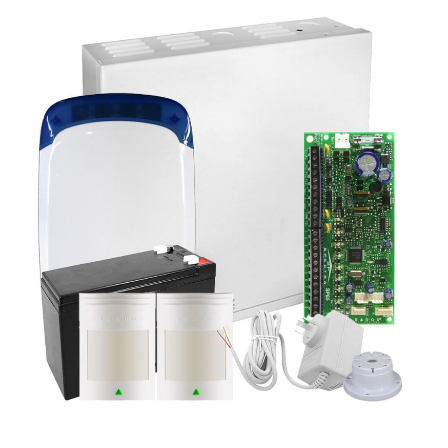
a
v
i
g
a
t
i