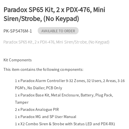
o
Paradox SP65 Kit, 2 x PDX-476, Mini
Siren/Strobe, (No Keypad)
n
PK-SP5476M-1
AVAILABLE TO ORDER
Paradox SP65 Kit, 2 x PDX-476, Mini Siren/Strobe, (No Keypad)
Kit Components
This item contains the following components:
1 x
Paradox Alarm Controller 9-32 Zones, 32 Users, 2 Areas, 3-16
PGM's, No Dialler, PCB Only
1 x
Paradox Base Kit, Metal Enclosure, Battery, Plug Pack,
Tamper
2 x
Paradox Analogue PIR
1 x
Paradox MG and SP User Manual
1 x
X2 Combo Siren & Strobe with Status LED and PDX-RX1