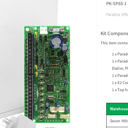
PK-SP65-1
Paradox SP65
Kit Compon
This item conta
1 x
Parado
1 x
Parado
Dialler, 
1 x
Parad
1 x
X2 Co
1 x
Top h
Warehous
Seven Hill