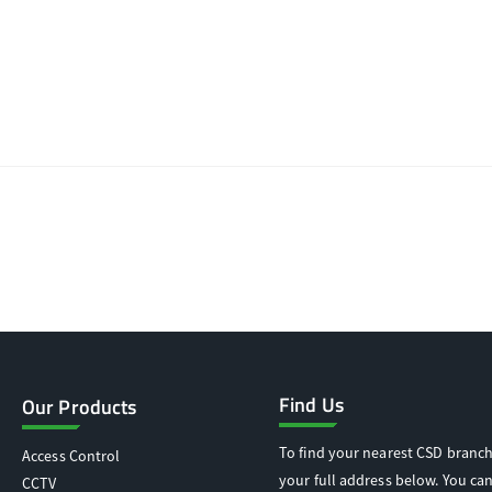
Find Us
Our Products
To find your nearest CSD branch
Access Control
your full address below. You can
CCTV