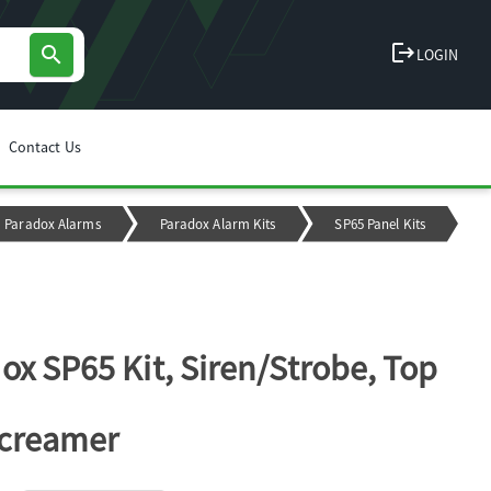
logout
search
LOGIN
Contact Us
Paradox Alarms
Paradox Alarm Kits
SP65 Panel Kits
ox SP65 Kit, Siren/Strobe, Top
Screamer