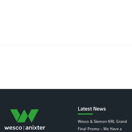
Latest News
Wesco & Siemon NRL Grand
Final Promo – We Have a