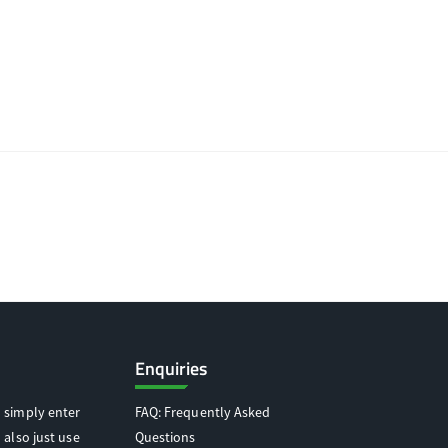
Enquiries
 simply enter
FAQ: Frequently Asked
 also just use
Questions