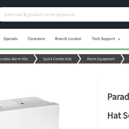
Specials
Clearance
Branch Locator
Tech Support
chevron_right
aradox Alarm Kits
Quick Combo Kits
Alarm Equipment
Parad
Hat 