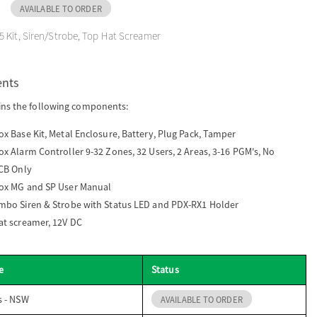
AVAILABLE TO ORDER
 Kit, Siren/Strobe, Top Hat Screamer
ents
ins the following components:
x Base Kit, Metal Enclosure, Battery, Plug Pack, Tamper
x Alarm Controller 9-32 Zones, 32 Users, 2 Areas, 3-16 PGM's, No
PCB Only
ox MG and SP User Manual
mbo Siren & Strobe with Status LED and PDX-RX1 Holder
at screamer, 12V DC
e
Status
s - NSW
AVAILABLE TO ORDER