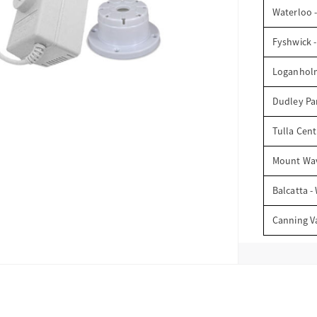
Waterloo 
Fyshwick 
Loganhol
Dudley Par
Tulla Cent
Mount Wav
Balcatta -
Canning V