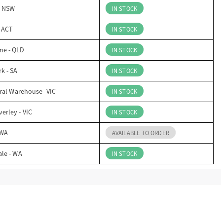
- NSW
IN STOCK
- ACT
IN STOCK
me - QLD
IN STOCK
k - SA
IN STOCK
ral Warehouse- VIC
IN STOCK
erley - VIC
IN STOCK
 WA
AVAILABLE TO ORDER
ale - WA
IN STOCK