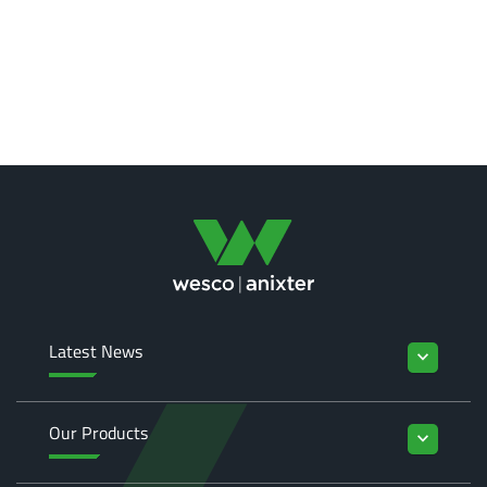
Latest News
keyboard_arrow_down
Our Products
keyboard_arrow_down