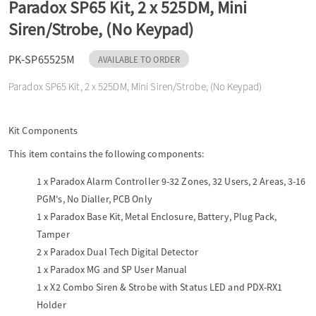
Paradox SP65 Kit, 2 x 525DM, Mini
o
Siren/Strobe, (No Keypad)
n
PK-SP65525M
AVAILABLE TO ORDER
Paradox SP65 Kit, 2 x 525DM, Mini Siren/Strobe, (No Keypad)
Kit Components
This item contains the following components:
1 x
Paradox Alarm Controller 9-32 Zones, 32 Users, 2 Areas, 3-16
PGM's, No Dialler, PCB Only
1 x
Paradox Base Kit, Metal Enclosure, Battery, Plug Pack,
Tamper
2 x
Paradox Dual Tech Digital Detector
1 x
Paradox MG and SP User Manual
1 x
X2 Combo Siren & Strobe with Status LED and PDX-RX1
Holder