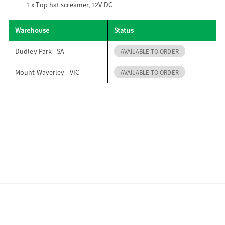
1 x
Top hat screamer, 12V DC
Warehouse
Status
Dudley Park - SA
AVAILABLE TO ORDER
Mount Waverley - VIC
AVAILABLE TO ORDER