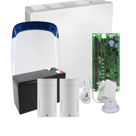
a
v
i
g
a
t
i