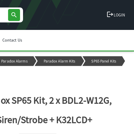
logout
search
LOGIN
Contact Us
Paradox Alarms
Paradox Alarm Kits
SP65 Panel Kits
ox SP65 Kit, 2 x BDL2-W12G,
Siren/Strobe + K32LCD+