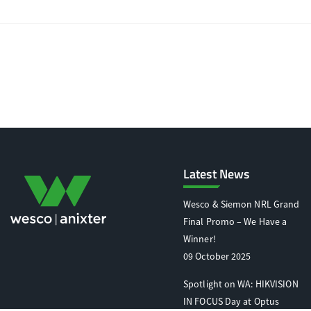
Latest News
Wesco & Siemon NRL Grand
Final Promo – We Have a
Winner!
09 October 2025
Spotlight on WA: HIKVISION
IN FOCUS Day at Optus