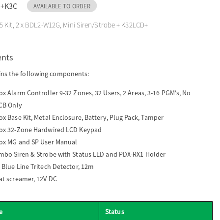
D+K3C
AVAILABLE TO ORDER
 Kit, 2 x BDL2-W12G, Mini Siren/Strobe + K32LCD+
ents
ins the following components:
x Alarm Controller 9-32 Zones, 32 Users, 2 Areas, 3-16 PGM's, No
PCB Only
x Base Kit, Metal Enclosure, Battery, Plug Pack, Tamper
ox 32-Zone Hardwired LCD Keypad
ox MG and SP User Manual
mbo Siren & Strobe with Status LED and PDX-RX1 Holder
 Blue Line Tritech Detector, 12m
at screamer, 12V DC
e
Status