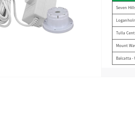
Seven Hill
Loganhol
Tulla Cent
Mount Wav
Balcatta -