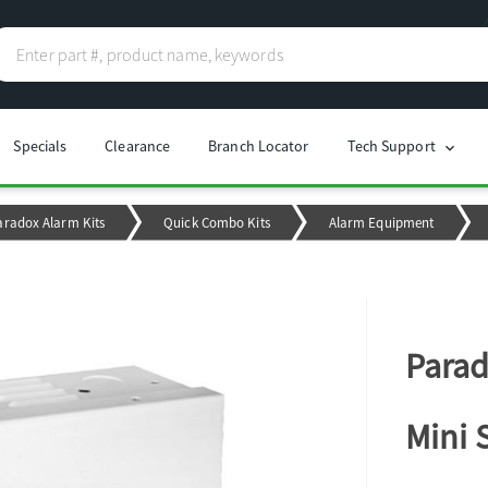
Specials
Clearance
Branch Locator
Tech Support
chevron_right
aradox Alarm Kits
Quick Combo Kits
Alarm Equipment
Parad
Mini 