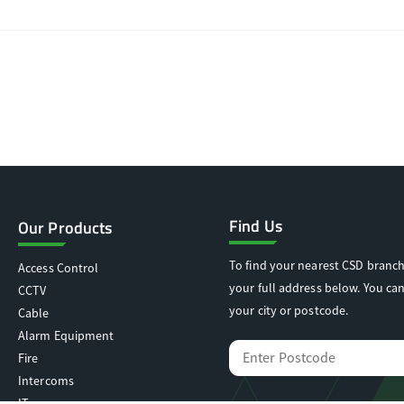
Find Us
Our Products
To find your nearest CSD branch
Access Control
your full address below. You can
CCTV
your city or postcode.
Cable
Alarm Equipment
Fire
Intercoms
IT