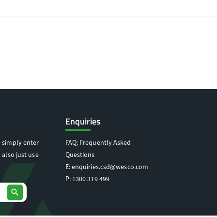
Enquiries
 simply enter
FAQ: Frequently Asked
 also just use
Questions
E:
enquiries.csd@wesco.com
P:
1300 319 499
search