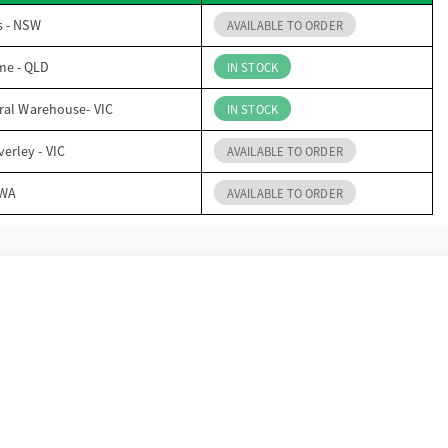
s - NSW
AVAILABLE TO ORDER
me - QLD
IN STOCK
ral Warehouse- VIC
IN STOCK
erley - VIC
AVAILABLE TO ORDER
 WA
AVAILABLE TO ORDER