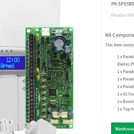
PK-SP65B
Paradox SP65
Kit Compon
This item conta
1 x
Parado
Dialler, 
1 x
Parado
1 x
Parad
1 x
Parad
1 x
X2 Co
2 x
Bosch
1 x
Top h
Warehous