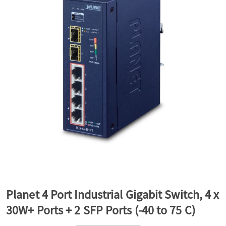
a
v
i
g
a
t
Planet 4 Port Industrial Gigabit Switch, 4 x
30W+ Ports + 2 SFP Ports (-40 to 75 C)
i