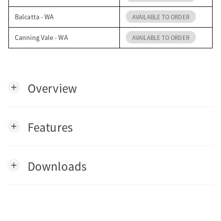
Balcatta - WA
AVAILABLE TO ORDER
Canning Vale - WA
AVAILABLE TO ORDER
Overview
add
Features
add
Downloads
add