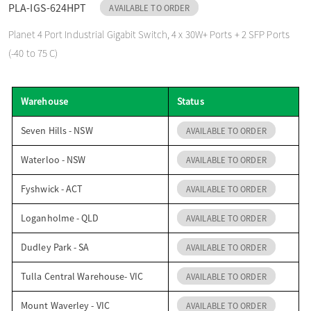
PLA-IGS-624HPT
AVAILABLE TO ORDER
o
Planet 4 Port Industrial Gigabit Switch, 4 x 30W+ Ports + 2 SFP Ports
(-40 to 75 C)
n
Warehouse
Status
Seven Hills - NSW
AVAILABLE TO ORDER
Waterloo - NSW
AVAILABLE TO ORDER
Fyshwick - ACT
AVAILABLE TO ORDER
Loganholme - QLD
AVAILABLE TO ORDER
Dudley Park - SA
AVAILABLE TO ORDER
Tulla Central Warehouse- VIC
AVAILABLE TO ORDER
Mount Waverley - VIC
AVAILABLE TO ORDER