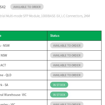
SX2
AVAILABLE TO ORDER
strial Multi-mode SFP Module, 1000BASE-SX, LC Connectors, 2KM
e
Status
s - NSW
AVAILABLE TO ORDER
- NSW
AVAILABLE TO ORDER
- ACT
AVAILABLE TO ORDER
me - QLD
AVAILABLE TO ORDER
k - SA
IN STOCK
ral Warehouse- VIC
IN STOCK
erley - VIC
AVAILABLE TO ORDER