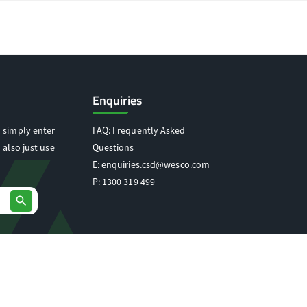
Enquiries
 simply enter
FAQ: Frequently Asked
 also just use
Questions
E:
enquiries.csd@wesco.com
P:
1300 319 499
search