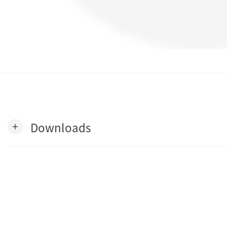
Downloads
add