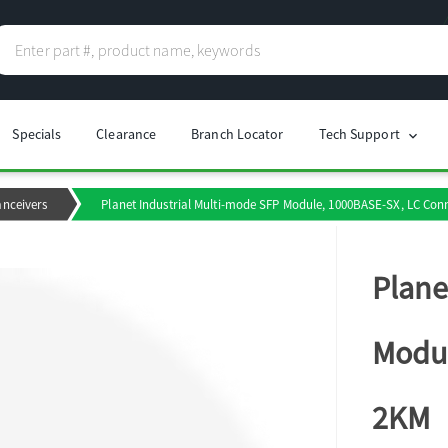
Specials
Clearance
Branch Locator
Tech Support
chevron_right
anceivers
Planet Industrial Multi-mode SFP Module, 1000BASE-SX, LC Con
Plane
Modul
2KM