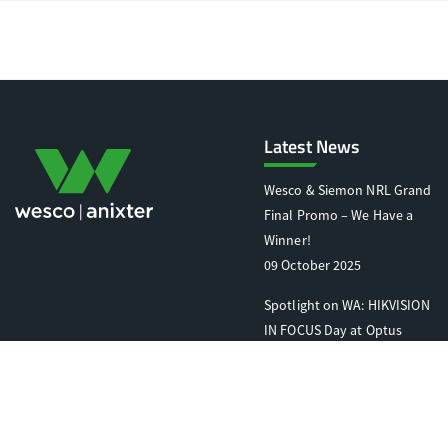
Latest News
Wesco & Siemon NRL Grand
Final Promo – We Have a
Winner!
09 October 2025
Spotlight on WA: HIKVISION
IN FOCUS Day at Optus
Stadium
07 October 2025