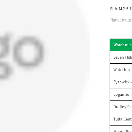
PLA-MGB-T
Planet Indu
Warehous
Seven Hill
Waterloo 
Fyshwick 
Loganhol
Dudley Par
Tulla Cent
Mount Wav