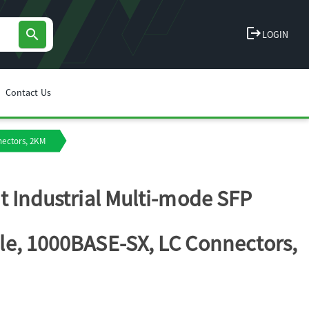
logout
search
LOGIN
Contact Us
nectors, 2KM
t Industrial Multi-mode SFP
e, 1000BASE-SX, LC Connectors,