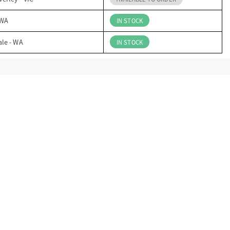
 WA
IN STOCK
ale - WA
IN STOCK