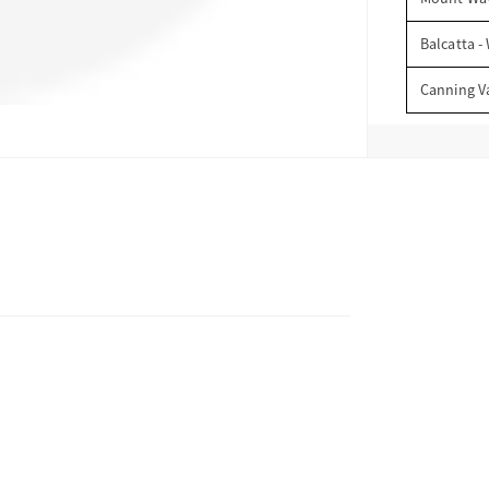
Balcatta -
Canning V