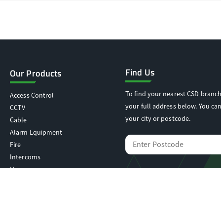
Find Us
Our Products
To find your nearest CSD branch
Access Control
your full address below. You can
CCTV
your city or postcode.
Cable
Alarm Equipment
Fire
Intercoms
IT
Locking