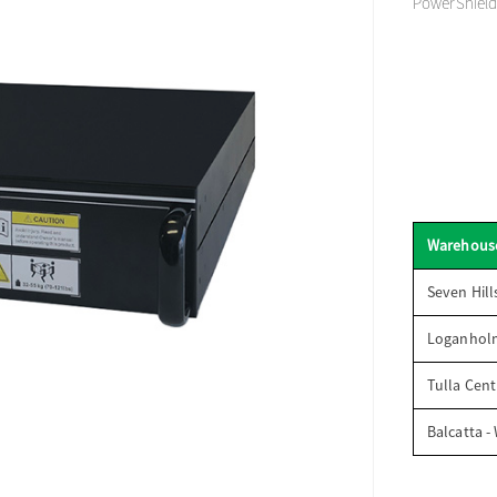
PowerShield
Warehous
Seven Hill
Loganhol
Tulla Cent
Balcatta -