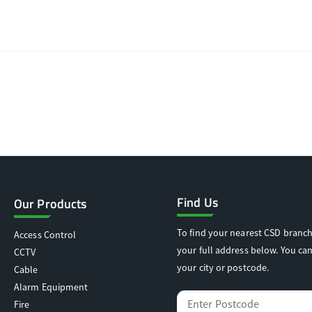
Find Us
Our Products
To find your nearest CSD branch
Access Control
your full address below. You can
CCTV
your city or postcode.
Cable
Alarm Equipment
Fire