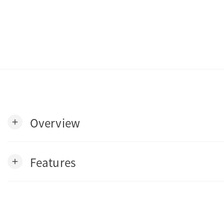
Overview
add
Features
add