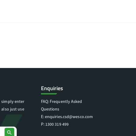
Enquiries
 simply enter
FAQ: Frequently Asked
 also just use
Questions
E:
enquiries.csd@wesco.com
P:
1300 319 499
search