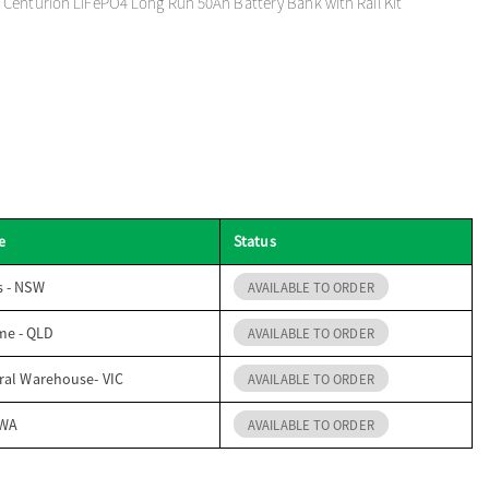
 Centurion LiFePO4 Long Run 50Ah Battery Bank with Rail Kit
e
Status
s - NSW
AVAILABLE TO ORDER
me - QLD
AVAILABLE TO ORDER
ral Warehouse- VIC
AVAILABLE TO ORDER
 WA
AVAILABLE TO ORDER