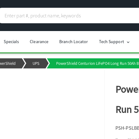
Specials
Clearance
Branch Locator
Tech Support
chevron_right
werShield
UPS
PowerShield Centurion LiFePO4 Long Run 50Ah Ba
Power
Run 5
PSH-PSLB