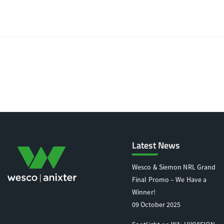
Latest News
Wesco & Siemon NRL Grand
Final Promo – We Have a
Winner!
09 October 2025