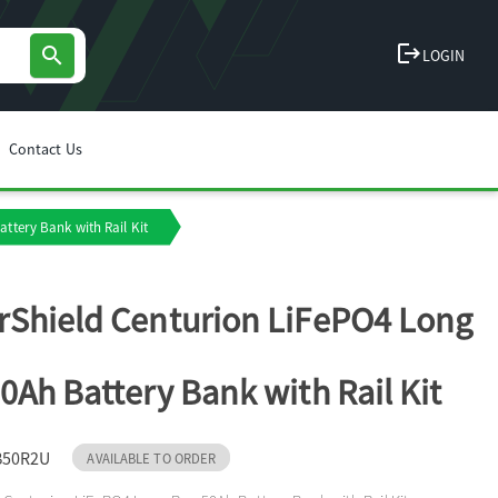
logout
search
LOGIN
Contact Us
ttery Bank with Rail Kit
Shield Centurion LiFePO4 Long
0Ah Battery Bank with Rail Kit
B50R2U
AVAILABLE TO ORDER