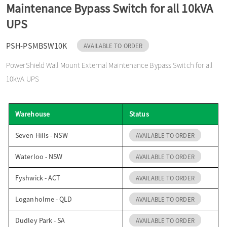
Maintenance Bypass Switch for all 10kVA
o
UPS
n
PSH-PSMBSW10K
AVAILABLE TO ORDER
PowerShield Wall Mount External Maintenance Bypass Switch for all
10kVA UPS
Warehouse
Status
Seven Hills - NSW
AVAILABLE TO ORDER
Waterloo - NSW
AVAILABLE TO ORDER
Fyshwick - ACT
AVAILABLE TO ORDER
Loganholme - QLD
AVAILABLE TO ORDER
Dudley Park - SA
AVAILABLE TO ORDER