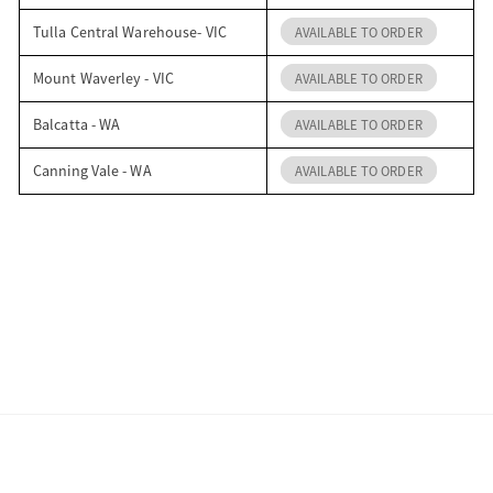
Tulla Central Warehouse- VIC
AVAILABLE TO ORDER
Mount Waverley - VIC
AVAILABLE TO ORDER
Balcatta - WA
AVAILABLE TO ORDER
Canning Vale - WA
AVAILABLE TO ORDER