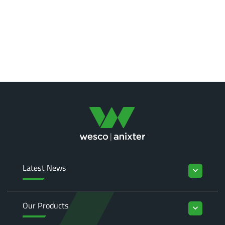
Latest News
keyboard_arrow_down
Our Products
keyboard_arrow_down