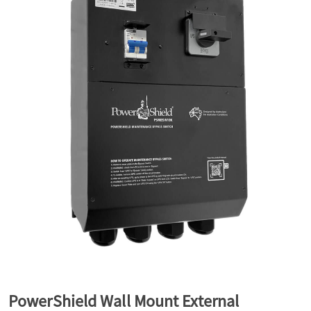
a
v
i
g
a
t
i
PowerShield Wall Mount External