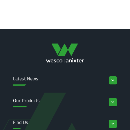
Latest News
keyboard_arrow_down
Our Products
keyboard_arrow_down
Find Us
keyboard_arrow_down