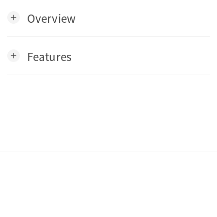
Overview
add
Features
add