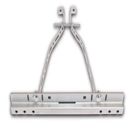
a
v
i
g
a
t
i