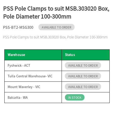
o
PSS Pole Clamps to suit MSB.303020 Box,
Pole Diameter 100-300mm
n
PSS-BT2-MSG300
AVAILABLE TO ORDER
PSS Pole Clamps to suit MSB.303020 Box, Pole Diameter 100-300mm
Warehouse
Status
Fyshwick - ACT
AVAILABLE TO ORDER
Tulla Central Warehouse- VIC
AVAILABLE TO ORDER
Mount Waverley - VIC
AVAILABLE TO ORDER
Balcatta - WA
IN STOCK