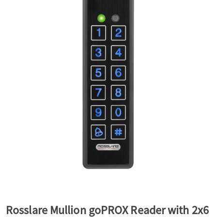
a
v
i
g
a
t
i
Rosslare Mullion goPROX Reader with 2x6