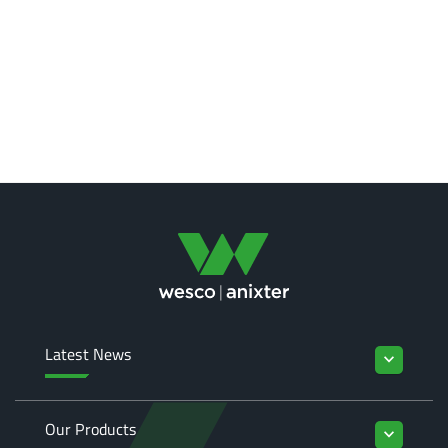
Latest News
keyboard_arrow_down
Our Products
keyboard_arrow_down