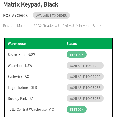
Matrix Keypad, Black
o
ROS-AYCE60B
AVAILABLE TO ORDER
n
Rosslare Mullion goPROX Reader with 2x6 Matrix Keypad, Black
Warehouse
Status
Seven Hills - NSW
IN STOCK
Waterloo - NSW
AVAILABLE TO ORDER
Fyshwick - ACT
AVAILABLE TO ORDER
Loganholme - QLD
AVAILABLE TO ORDER
Dudley Park - SA
AVAILABLE TO ORDER
Tulla Central Warehouse- VIC
IN STOCK