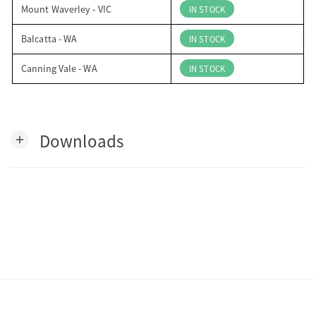
Mount Waverley - VIC
IN STOCK
Balcatta - WA
IN STOCK
Canning Vale - WA
IN STOCK
Downloads
add