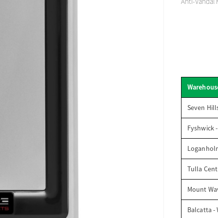
Anti-Vandal 
Warehous
Seven Hill
Fyshwick 
Loganhol
Tulla Cent
Mount Wav
Balcatta -