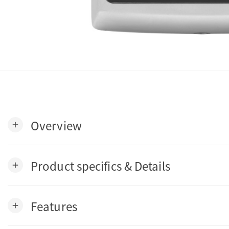
Overview
add
Product specifics & Details
add
Features
add