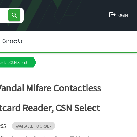
logout
search
LOGIN
Contact Us
ader, CSN Select
Vandal Mifare Contactless
card Reader, CSN Select
255
AVAILABLE TO ORDER