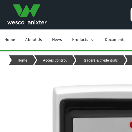
Home
About Us
News
Products
Documents
chevron_right
Home
Access Control
Readers & Credentials