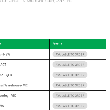
Mifare Contactless Smartcard Reader, CSN Select
e
Status
s - NSW
AVAILABLE TO ORDER
- ACT
AVAILABLE TO ORDER
me - QLD
AVAILABLE TO ORDER
ral Warehouse- VIC
AVAILABLE TO ORDER
erley - VIC
AVAILABLE TO ORDER
 WA
AVAILABLE TO ORDER