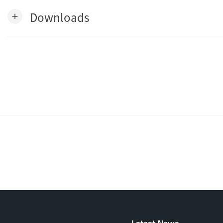
Downloads
add