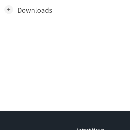
Downloads
add