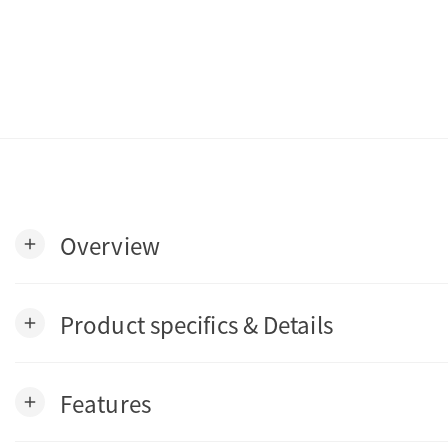
Overview
add
Product specifics & Details
add
Features
add