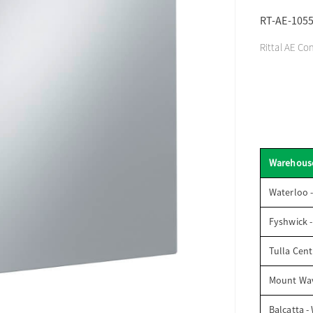
RT-AE-105
Rittal AE Co
Warehous
Waterloo 
Fyshwick 
Tulla Cent
Mount Wav
Balcatta -