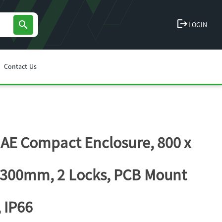
logout
search
LOGIN
Contact Us
l AE Compact Enclosure, 800 x
 300mm, 2 Locks, PCB Mount
, IP66