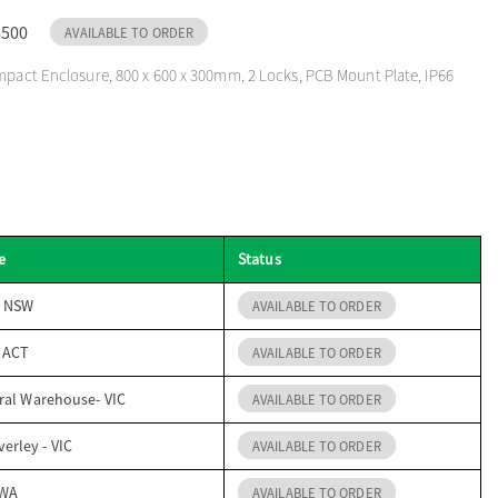
5500
AVAILABLE TO ORDER
mpact Enclosure, 800 x 600 x 300mm, 2 Locks, PCB Mount Plate, IP66
e
Status
- NSW
AVAILABLE TO ORDER
- ACT
AVAILABLE TO ORDER
ral Warehouse- VIC
AVAILABLE TO ORDER
erley - VIC
AVAILABLE TO ORDER
 WA
AVAILABLE TO ORDER