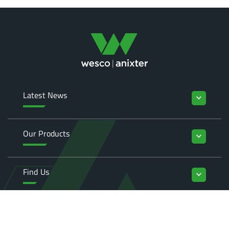
Latest News
keyboard_arrow_down
Our Products
keyboard_arrow_down
Find Us
keyboard_arrow_down
Enquiries
keyboard_arrow_down