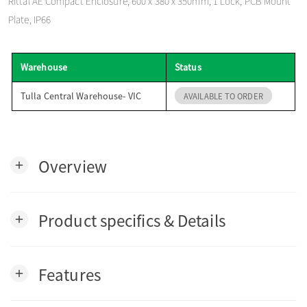
Rittal AE Compact Enclosure, 600 x 380 x 350mm, 1 Lock, PCB Mount
o
Plate, IP66
n
Warehouse
Status
Tulla Central Warehouse- VIC
AVAILABLE TO ORDER
Overview
add
Product specifics & Details
add
Features
add