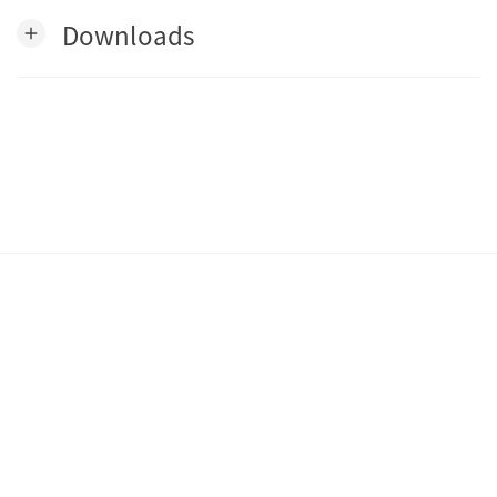
Downloads
add