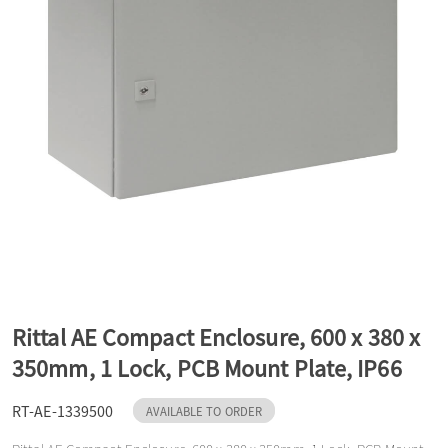
a
v
i
g
a
Rittal AE Compact Enclosure, 600 x 380 x
t
350mm, 1 Lock, PCB Mount Plate, IP66
RT-AE-1339500
i
AVAILABLE TO ORDER