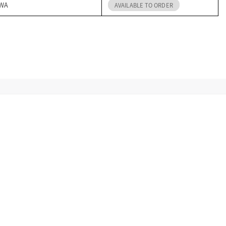
 WA
AVAILABLE TO ORDER