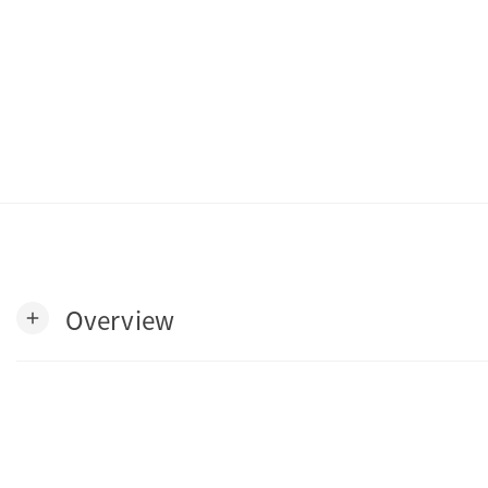
Overview
add