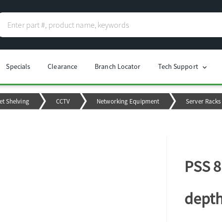
Specials
Clearance
Branch Locator
Tech Support
chevron_right
et Shelving
CCTV
Networking Equipment
Server Racks
PSS 8
depth