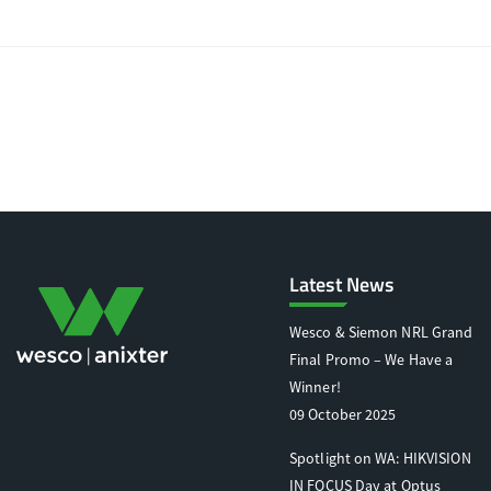
Latest News
Wesco & Siemon NRL Grand
Final Promo – We Have a
Winner!
09 October 2025
Spotlight on WA: HIKVISION
IN FOCUS Day at Optus