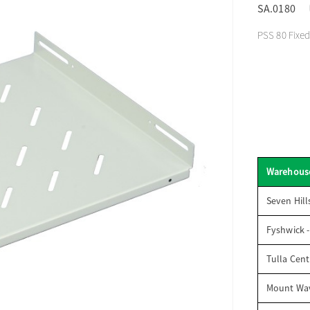
SA.0180
PSS 80 Fixed
Warehous
Seven Hill
Fyshwick 
Tulla Cent
Mount Wav