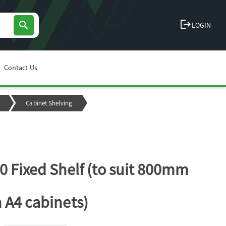
logout
search
LOGIN
Contact Us
Cabinet Shelving
0 Fixed Shelf (to suit 800mm
 A4 cabinets)