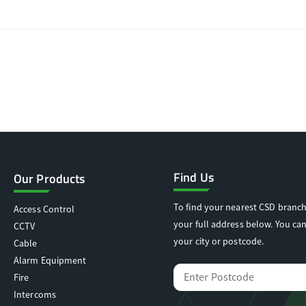
Find Us
Our Products
To find your nearest CSD branch
Access Control
your full address below. You can
CCTV
your city or postcode.
Cable
Alarm Equipment
Fire
Intercoms