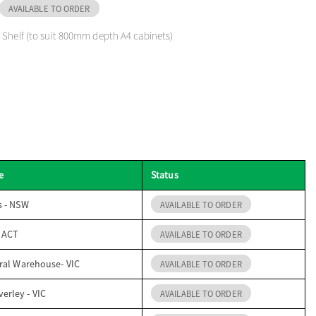
AVAILABLE TO ORDER
 Shelf (to suit 800mm depth A4 cabinets)
e
Status
s - NSW
AVAILABLE TO ORDER
- ACT
AVAILABLE TO ORDER
ral Warehouse- VIC
AVAILABLE TO ORDER
erley - VIC
AVAILABLE TO ORDER