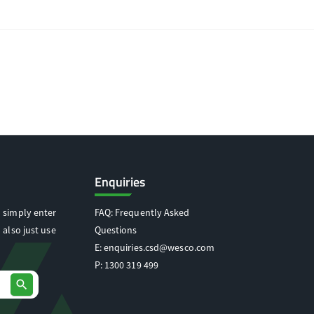
Enquiries
 simply enter
FAQ: Frequently Asked
 also just use
Questions
E:
enquiries.csd@wesco.com
P:
1300 319 499
search