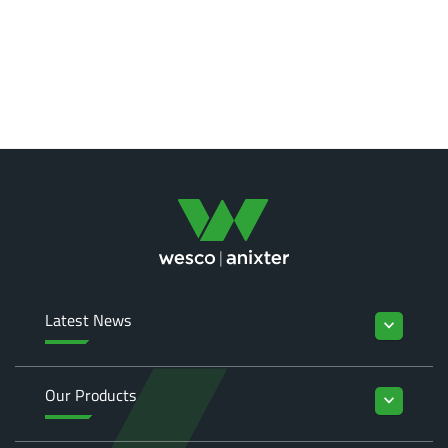
Latest News
keyboard_arrow_down
Our Products
keyboard_arrow_down