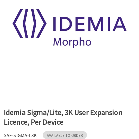
a
v
i
g
a
t
Idemia Sigma/Lite, 3K User Expansion
Licence, Per Device
i
SAF-SIGMA-L3K
AVAILABLE TO ORDER