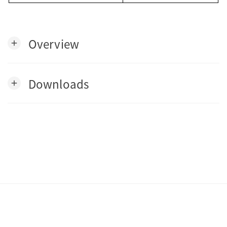
Overview
add
Downloads
add