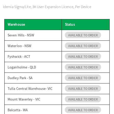
o
Idemia Sigma/Lite, 3K User Expansion Licence, Per Device
n
Warehouse
Status
Seven Hills - NSW
AVAILABLE TO ORDER
Waterloo - NSW
AVAILABLE TO ORDER
Fyshwick - ACT
AVAILABLE TO ORDER
Loganholme - QLD
AVAILABLE TO ORDER
Dudley Park - SA
AVAILABLE TO ORDER
Tulla Central Warehouse- VIC
AVAILABLE TO ORDER
Mount Waverley - VIC
AVAILABLE TO ORDER
Balcatta - WA
AVAILABLE TO ORDER