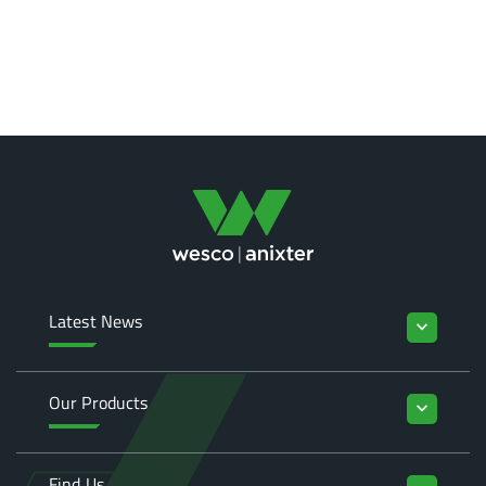
Latest News
keyboard_arrow_down
Our Products
keyboard_arrow_down
Find Us