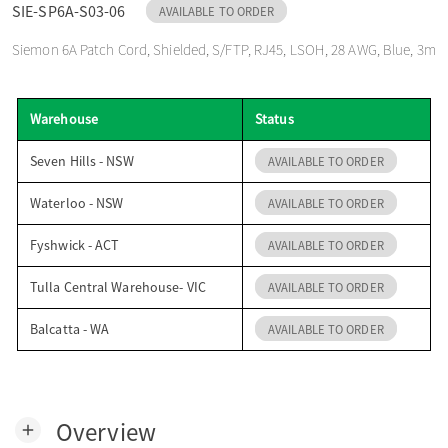
SIE-SP6A-S03-06
AVAILABLE TO ORDER
o
Siemon 6A Patch Cord, Shielded, S/FTP, RJ45, LSOH, 28 AWG, Blue, 3m
n
Warehouse
Status
Seven Hills - NSW
AVAILABLE TO ORDER
Waterloo - NSW
AVAILABLE TO ORDER
Fyshwick - ACT
AVAILABLE TO ORDER
Tulla Central Warehouse- VIC
AVAILABLE TO ORDER
Balcatta - WA
AVAILABLE TO ORDER
Overview
add