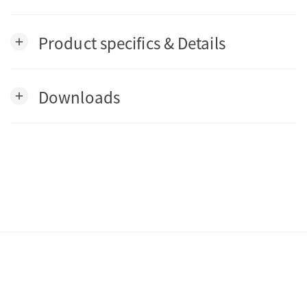
Product specifics & Details
add
Downloads
add