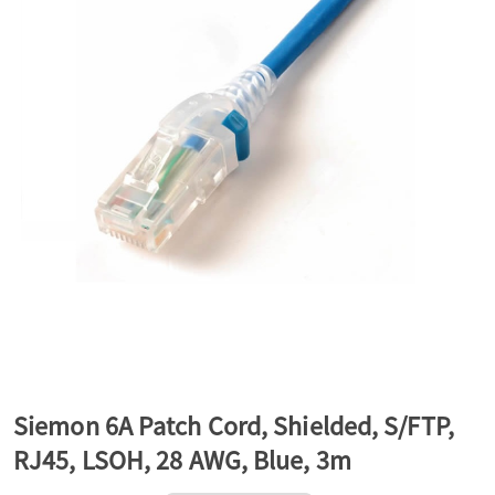
a
v
i
g
a
t
Siemon 6A Patch Cord, Shielded, S/FTP,
RJ45, LSOH, 28 AWG, Blue, 3m
i