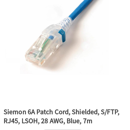
a
v
i
g
a
t
Siemon 6A Patch Cord, Shielded, S/FTP,
RJ45, LSOH, 28 AWG, Blue, 7m
i