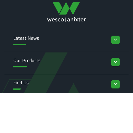
Latest News
keyboard_arrow_down
Our Products
keyboard_arrow_down
Find Us
keyboard_arrow_down
Enquiries
keyboard_arrow_down