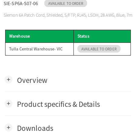
SIE-SP6A-S07-06
AVAILABLE TO ORDER
o
Siemon 6A Patch Cord, Shielded, S/FTP, RJ45, LSOH, 28 AWG, Blue, 7m
n
Warehouse
Status
Tulla Central Warehouse- VIC
AVAILABLE TO ORDER
Overview
add
Product specifics & Details
add
Downloads
add