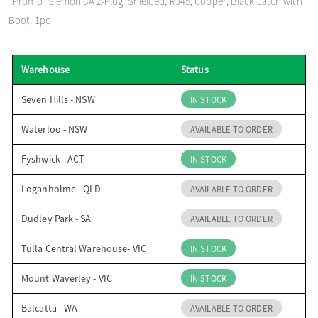
*Promo* Siemon 6A Z-Plug, Shielded, RJ45, Copper, Black Latch with
o
Boot, 1pc
n
Warehouse
Status
Seven Hills - NSW
IN STOCK
Waterloo - NSW
AVAILABLE TO ORDER
Fyshwick - ACT
IN STOCK
Loganholme - QLD
AVAILABLE TO ORDER
Dudley Park - SA
AVAILABLE TO ORDER
Tulla Central Warehouse- VIC
IN STOCK
Mount Waverley - VIC
IN STOCK
Balcatta - WA
AVAILABLE TO ORDER