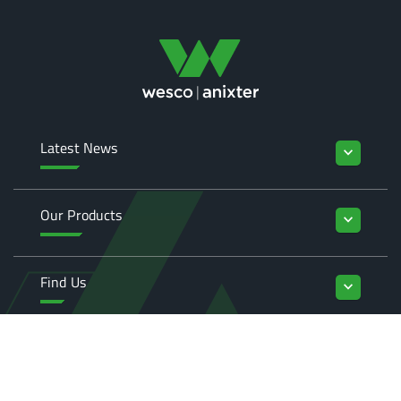
Latest News
keyboard_arrow_down
Our Products
keyboard_arrow_down
Find Us
keyboard_arrow_down
Enquiries
keyboard_arrow_down