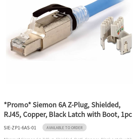
a
v
i
g
a
*Promo* Siemon 6A Z-Plug, Shielded,
t
RJ45, Copper, Black Latch with Boot, 1pc
SIE-ZP1-6AS-01
i
AVAILABLE TO ORDER