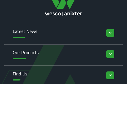
Latest News
keyboard_arrow_down
Our Products
keyboard_arrow_down
Find Us
keyboard_arrow_down
Enquiries
keyboard_arrow_down