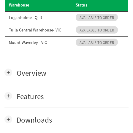
Warehouse
Status
o
Loganholme - QLD
AVAILABLE TO ORDER
n
Tulla Central Warehouse- VIC
AVAILABLE TO ORDER
Mount Waverley - VIC
AVAILABLE TO ORDER
Overview
add
Features
add
Downloads
add