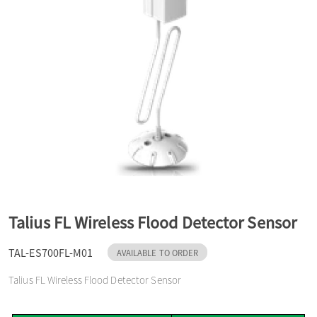
a
v
i
g
a
Talius FL Wireless Flood Detector Sensor
t
TAL-ES700FL-M01
AVAILABLE TO ORDER
Talius FL Wireless Flood Detector Sensor
i