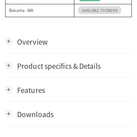
Balcatta - WA
AVAILABLE TO ORDER
Overview
add
Product specifics & Details
add
Features
add
Downloads
add