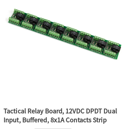
a
v
i
g
a
t
Tactical Relay Board, 12VDC DPDT Dual
Input, Buffered, 8x1A Contacts Strip
i