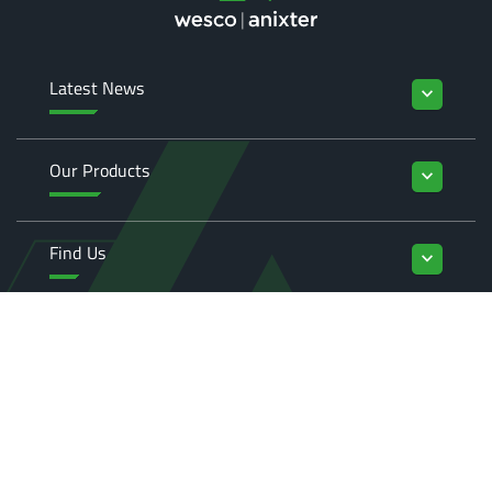
Latest News
keyboard_arrow_down
Our Products
keyboard_arrow_down
Find Us
keyboard_arrow_down
Enquiries
keyboard_arrow_down