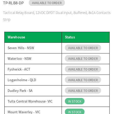
TP-RLB8-DP
AVAILABLE TO ORDER
o
Tactical Relay Board, 12VDC DPDT Dual Input, Buffered, 8x1A Contacts
Strip
n
Warehouse
Status
Seven Hills - NSW
AVAILABLE TO ORDER
Waterloo - NSW
AVAILABLE TO ORDER
Fyshwick - ACT
AVAILABLE TO ORDER
Loganholme - QLD
AVAILABLE TO ORDER
Dudley Park - SA
AVAILABLE TO ORDER
Tulla Central Warehouse- VIC
IN STOCK
Mount Waverley - VIC
IN STOCK