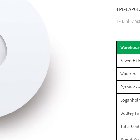
TPL-EAP61
TP-Link Omad
Warehous
Seven Hill
Waterloo 
Fyshwick 
Loganhol
Dudley Par
Tulla Cent
Mount Wav