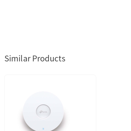
Similar Products