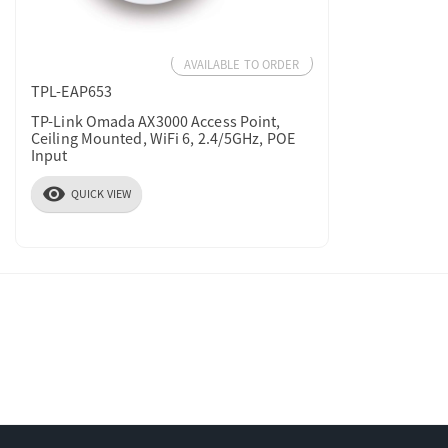
AVAILABLE TO ORDER
TPL-EAP653
TP-Link Omada AX3000 Access Point,
Ceiling Mounted, WiFi 6, 2.4/5GHz, POE
Input
visibility
QUICK VIEW