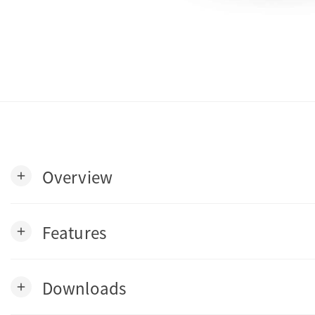
Overview
add
Features
add
Downloads
add