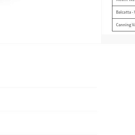
Balcatta -
Canning V