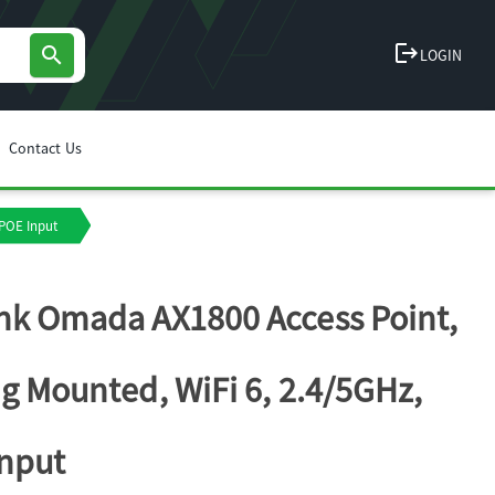
logout
search
LOGIN
Contact Us
 POE Input
nk Omada AX1800 Access Point,
ng Mounted, WiFi 6, 2.4/5GHz,
nput