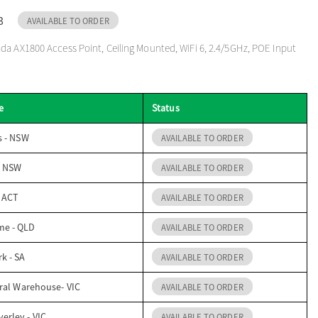
3
AVAILABLE TO ORDER
a AX1800 Access Point, Ceiling Mounted, WiFi 6, 2.4/5GHz, POE Input
e
Status
s - NSW
AVAILABLE TO ORDER
- NSW
AVAILABLE TO ORDER
- ACT
AVAILABLE TO ORDER
me - QLD
AVAILABLE TO ORDER
k - SA
AVAILABLE TO ORDER
ral Warehouse- VIC
AVAILABLE TO ORDER
erley - VIC
AVAILABLE TO ORDER