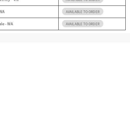
 WA
AVAILABLE TO ORDER
ale - WA
AVAILABLE TO ORDER