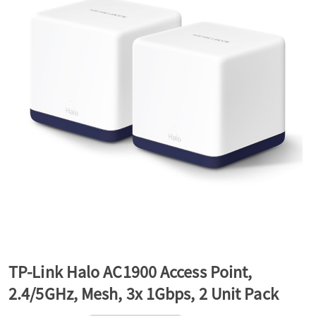
a
v
i
g
a
t
TP-Link Halo AC1900 Access Point,
2.4/5GHz, Mesh, 3x 1Gbps, 2 Unit Pack
i