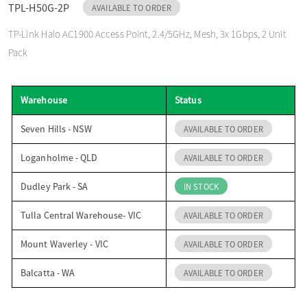
TPL-H50G-2P
AVAILABLE TO ORDER
o
TP-Link Halo AC1900 Access Point, 2.4/5GHz, Mesh, 3x 1Gbps, 2 Unit
Pack
n
Warehouse
Status
Seven Hills - NSW
AVAILABLE TO ORDER
Loganholme - QLD
AVAILABLE TO ORDER
Dudley Park - SA
IN STOCK
Tulla Central Warehouse- VIC
AVAILABLE TO ORDER
Mount Waverley - VIC
AVAILABLE TO ORDER
Balcatta - WA
AVAILABLE TO ORDER