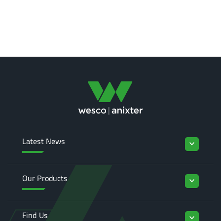
Latest News
keyboard_arrow_down
Our Products
keyboard_arrow_down
Find Us
keyboard_arrow_down