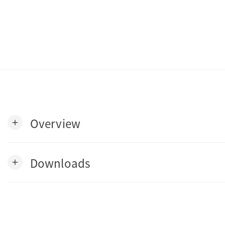
Overview
add
Downloads
add