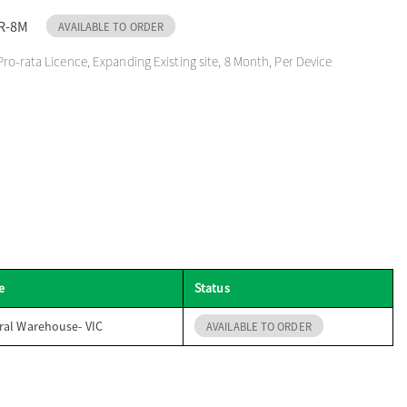
R-8M
AVAILABLE TO ORDER
Pro-rata Licence, Expanding Existing site, 8 Month, Per Device
e
Status
ral Warehouse- VIC
AVAILABLE TO ORDER