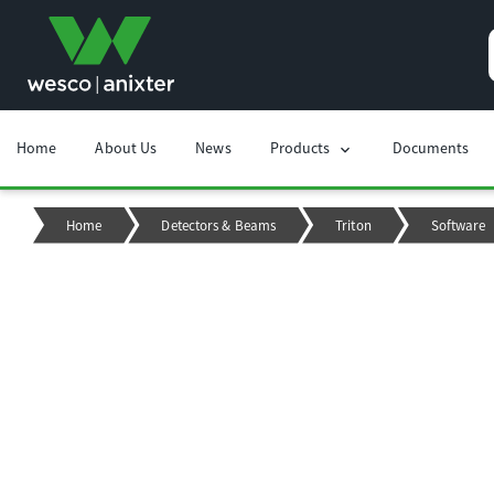
Home
About Us
News
Products
Documents
chevron_right
Home
Detectors & Beams
Triton
Software