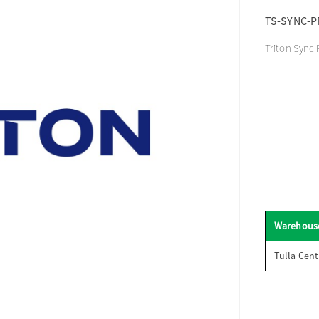
TS-SYNC-P
Triton Sync 
Warehous
Tulla Cent