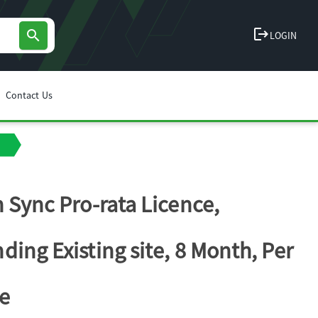
logout
search
LOGIN
Contact Us
n Sync Pro-rata Licence,
ding Existing site, 8 Month, Per
e