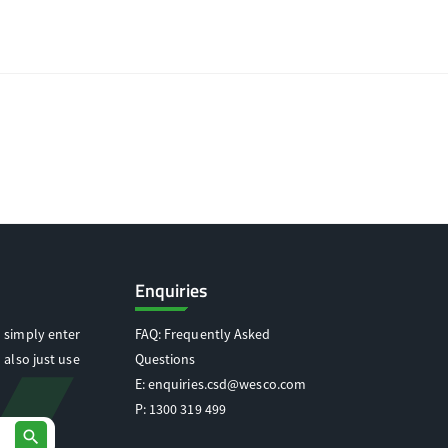
Enquiries
 simply enter
FAQ: Frequently Asked
 also just use
Questions
E:
enquiries.csd@wesco.com
P:
1300 319 499
search