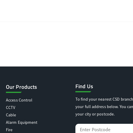
Find Us
Our Products
To find your nearest CSD branch
Access Control
your full address below. You can
CCTV
your city or postcode.
Cable
Alarm Equipment
Fire