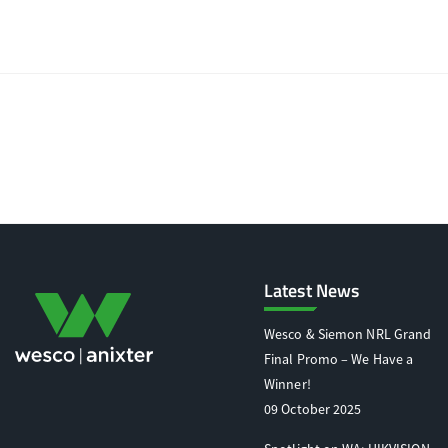
Latest News
Wesco & Siemon NRL Grand
Final Promo – We Have a
Winner!
09 October 2025