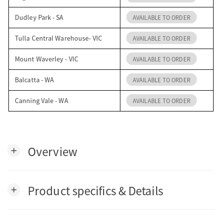
Dudley Park - SA
AVAILABLE TO ORDER
Tulla Central Warehouse- VIC
AVAILABLE TO ORDER
Mount Waverley - VIC
AVAILABLE TO ORDER
Balcatta - WA
AVAILABLE TO ORDER
Canning Vale - WA
AVAILABLE TO ORDER
Overview
add
Product specifics & Details
add