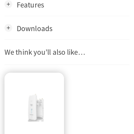
Features
add
Downloads
add
We think you’ll also like…