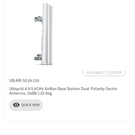
AVAILABLE TO ORDER
UB-AM-5G19-120
Ubiquiti 4.9-5.9GHz AirMax Base Station Dual Polarity Sector
Antenna, 19dBi 120 deg
visibility
QUICK VIEW