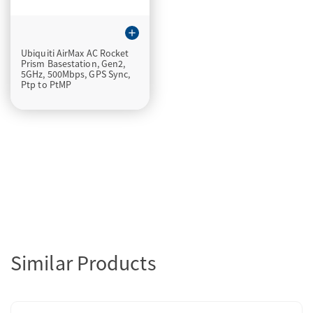
add
Ubiquiti AirMax AC Rocket
Prism Basestation, Gen2,
5GHz, 500Mbps, GPS Sync,
Ptp to PtMP
Similar Products