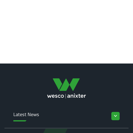
Latest News
keyboard_arrow_down