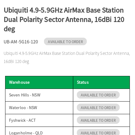
o
Ubiquiti 4.9-5.9GHz AirMax Base Station
Dual Polarity Sector Antenna, 16dBi 120
n
deg
UB-AM-5G16-120
AVAILABLE TO ORDER
Ubiquiti 4.9-5.9GHz AirMax Base Station Dual Polarity Sector Antenna,
16dBi 120 deg
Warehouse
Status
Seven Hills - NSW
AVAILABLE TO ORDER
Waterloo - NSW
AVAILABLE TO ORDER
Fyshwick - ACT
AVAILABLE TO ORDER
Loganholme - QLD
AVAILABLE TO ORDER