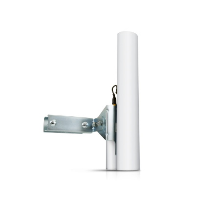
a
v
i
g
a
t
i