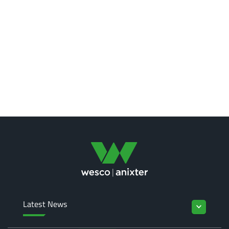
Latest News
keyboard_arrow_down