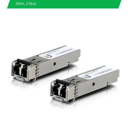
550m, 2 Pack
a
v
i
g
a
t
i