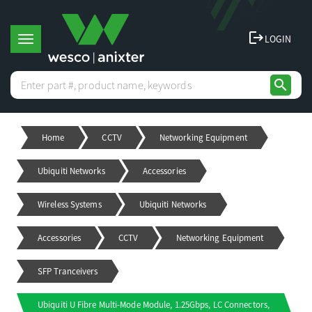
logout
LOGIN
T
search
o
Home
CCTV
Networking Equipment
g
Ubiquiti Networks
Accessories
g
Wireless Systems
Ubiquiti Networks
l
Accessories
CCTV
Networking Equipment
e
SFP Tranceivers
Ubiquiti U Fibre Multi-Mode Module, 1.25Gbps, LC Connectors,
n