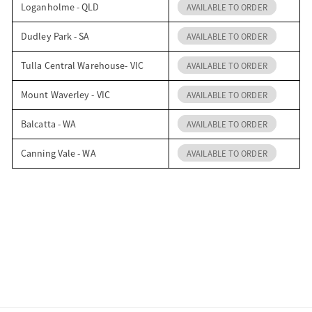
Loganholme - QLD
AVAILABLE TO ORDER
Dudley Park - SA
AVAILABLE TO ORDER
Tulla Central Warehouse- VIC
AVAILABLE TO ORDER
Mount Waverley - VIC
AVAILABLE TO ORDER
Balcatta - WA
AVAILABLE TO ORDER
Canning Vale - WA
AVAILABLE TO ORDER