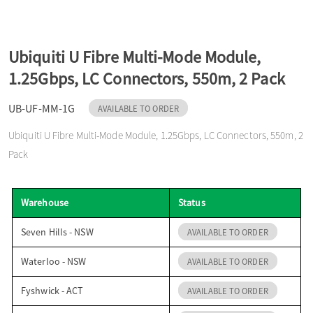
o
Ubiquiti U Fibre Multi-Mode Module,
n
1.25Gbps, LC Connectors, 550m, 2 Pack
UB-UF-MM-1G
AVAILABLE TO ORDER
Ubiquiti U Fibre Multi-Mode Module, 1.25Gbps, LC Connectors, 550m, 2
Pack
Warehouse
Status
Seven Hills - NSW
AVAILABLE TO ORDER
Waterloo - NSW
AVAILABLE TO ORDER
Fyshwick - ACT
AVAILABLE TO ORDER