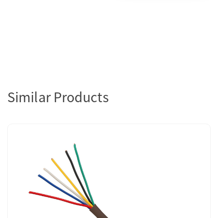
Similar Products