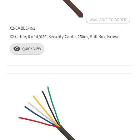
AVAILABLE TO ORDER
X2-CABLE-451
X2 Cable, 6 x 14/020, Security Cable, 250m, Pull Box, Brown
visibility
QUICK VIEW