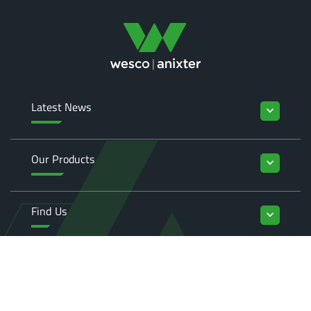
Latest News
keyboard_arrow_down
Our Products
keyboard_arrow_down
Find Us
keyboard_arrow_down
Enquiries
keyboard_arrow_down