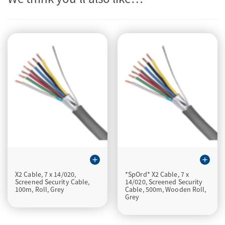
add
add
X2 Cable, 7 x 14/020,
*SpOrd* X2 Cable, 7 x
Screened Security Cable,
14/020, Screened Security
100m, Roll, Grey
Cable, 500m, Wooden Roll,
Grey