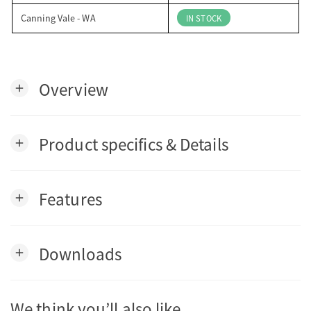
Canning Vale - WA
IN STOCK
Overview
add
Product specifics & Details
add
Features
add
Downloads
add
We think you’ll also like…