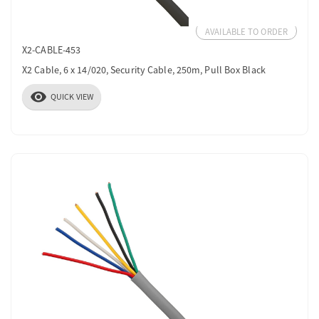
AVAILABLE TO ORDER
X2-CABLE-453
X2 Cable, 6 x 14/020, Security Cable, 250m, Pull Box Black
visibility
QUICK VIEW