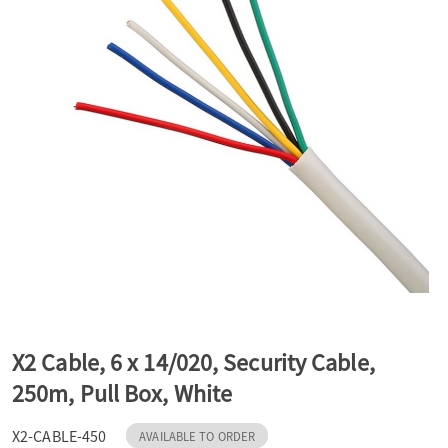
a
v
i
g
a
t
X2 Cable, 6 x 14/020, Security Cable,
250m, Pull Box, White
i
X2-CABLE-450
AVAILABLE TO ORDER