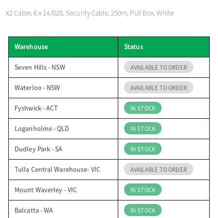
o
X2 Cable, 6 x 14/020, Security Cable, 250m, Pull Box, White
n
Warehouse
Status
Seven Hills - NSW
AVAILABLE TO ORDER
Waterloo - NSW
AVAILABLE TO ORDER
Fyshwick - ACT
IN STOCK
Loganholme - QLD
IN STOCK
Dudley Park - SA
IN STOCK
Tulla Central Warehouse- VIC
AVAILABLE TO ORDER
Mount Waverley - VIC
IN STOCK
Balcatta - WA
IN STOCK