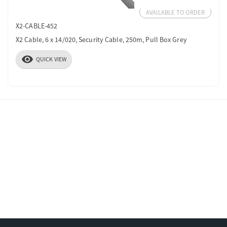
AVAILABLE TO ORDER
X2-CABLE-452
X2 Cable, 6 x 14/020, Security Cable, 250m, Pull Box Grey
visibility
QUICK VIEW