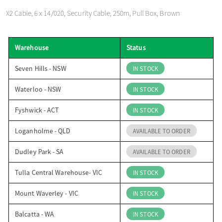
o
X2 Cable, 6 x 14/020, Security Cable, 250m, Pull Box, Brown
n
Warehouse
Status
Seven Hills - NSW
IN STOCK
Waterloo - NSW
IN STOCK
Fyshwick - ACT
IN STOCK
Loganholme - QLD
AVAILABLE TO ORDER
Dudley Park - SA
AVAILABLE TO ORDER
Tulla Central Warehouse- VIC
IN STOCK
Mount Waverley - VIC
IN STOCK
Balcatta - WA
IN STOCK