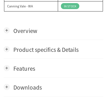
Canning Vale - WA
IN STOCK
Overview
add
Product specifics & Details
add
Features
add
Downloads
add