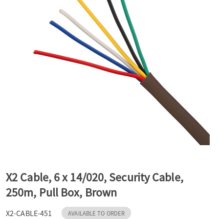
a
v
i
g
a
t
X2 Cable, 6 x 14/020, Security Cable,
250m, Pull Box, Brown
i
X2-CABLE-451
AVAILABLE TO ORDER