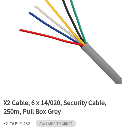
a
v
i
g
a
t
X2 Cable, 6 x 14/020, Security Cable,
250m, Pull Box Grey
i
X2-CABLE-452
AVAILABLE TO ORDER