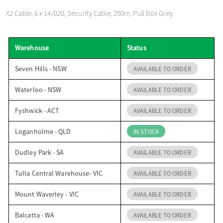
o
X2 Cable, 6 x 14/020, Security Cable, 250m, Pull Box Grey
n
Warehouse
Status
Seven Hills - NSW
AVAILABLE TO ORDER
Waterloo - NSW
AVAILABLE TO ORDER
Fyshwick - ACT
AVAILABLE TO ORDER
Loganholme - QLD
IN STOCK
Dudley Park - SA
AVAILABLE TO ORDER
Tulla Central Warehouse- VIC
AVAILABLE TO ORDER
Mount Waverley - VIC
AVAILABLE TO ORDER
Balcatta - WA
AVAILABLE TO ORDER