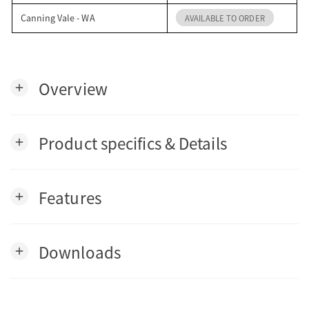
Canning Vale - WA
AVAILABLE TO ORDER
Overview
add
Product specifics & Details
add
Features
add
Downloads
add