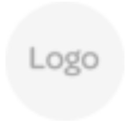
a
v
i
g
a
t
i