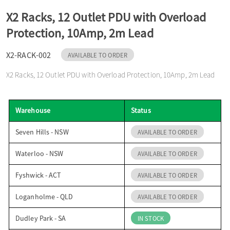
o
X2 Racks, 12 Outlet PDU with Overload
Protection, 10Amp, 2m Lead
n
X2-RACK-002
AVAILABLE TO ORDER
X2 Racks, 12 Outlet PDU with Overload Protection, 10Amp, 2m Lead
Warehouse
Status
Seven Hills - NSW
AVAILABLE TO ORDER
Waterloo - NSW
AVAILABLE TO ORDER
Fyshwick - ACT
AVAILABLE TO ORDER
Loganholme - QLD
AVAILABLE TO ORDER
Dudley Park - SA
IN STOCK