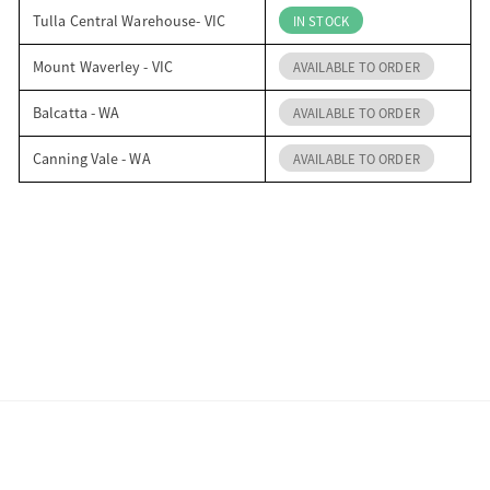
Tulla Central Warehouse- VIC
IN STOCK
Mount Waverley - VIC
AVAILABLE TO ORDER
Balcatta - WA
AVAILABLE TO ORDER
Canning Vale - WA
AVAILABLE TO ORDER