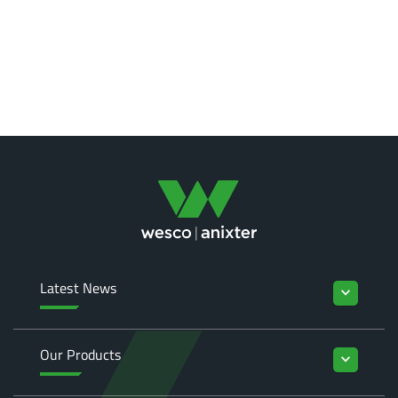
Latest News
keyboard_arrow_down
Our Products
keyboard_arrow_down