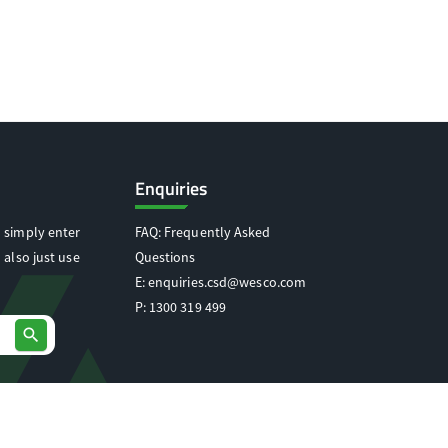
Enquiries
 simply enter
FAQ: Frequently Asked
 also just use
Questions
E:
enquiries.csd@wesco.com
P:
1300 319 499
search