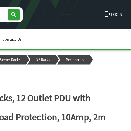
logout
search
LOGIN
Contact Us
Server Racks
X2 Racks
Peripherals
cks, 12 Outlet PDU with
oad Protection, 10Amp, 2m