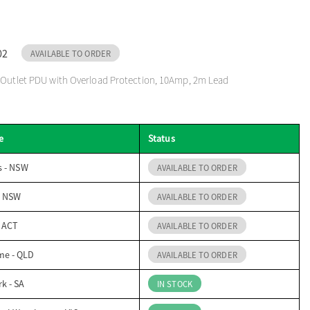
02
AVAILABLE TO ORDER
2 Outlet PDU with Overload Protection, 10Amp, 2m Lead
e
Status
s - NSW
AVAILABLE TO ORDER
- NSW
AVAILABLE TO ORDER
- ACT
AVAILABLE TO ORDER
me - QLD
AVAILABLE TO ORDER
k - SA
IN STOCK