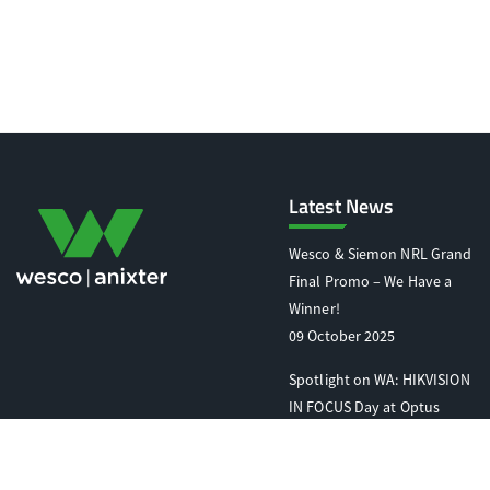
Latest News
Wesco & Siemon NRL Grand
Final Promo – We Have a
Winner!
09 October 2025
Spotlight on WA: HIKVISION
IN FOCUS Day at Optus
Stadium
07 October 2025