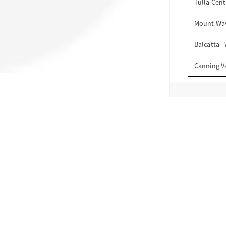
Tulla Cent
Mount Wav
Balcatta -
Canning V