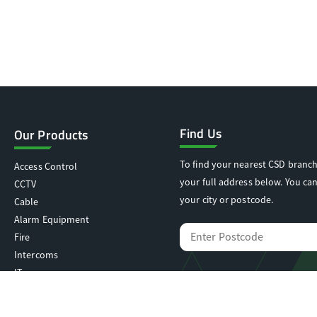
Find Us
Our Products
To find your nearest CSD branch
Access Control
your full address below. You can
CCTV
your city or postcode.
Cable
Alarm Equipment
Fire
Intercoms
IT
Locking