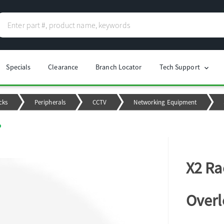
Specials
Clearance
Branch Locator
Tech Support
chevron_right
cks
Peripherals
CCTV
Networking Equipment
X2 Ra
Overl