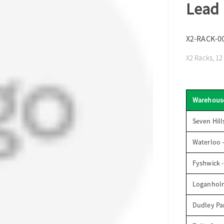
Lead
X2-RACK-0
X2 Racks, 1
Warehous
Seven Hill
Waterloo 
Fyshwick 
Loganhol
Dudley Par