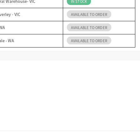
ral Warehouse- VIC
IN STOCK
erley - VIC
AVAILABLE TO ORDER
 WA
AVAILABLE TO ORDER
ale - WA
AVAILABLE TO ORDER