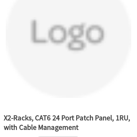
a
v
i
g
a
t
X2-Racks, CAT6 24 Port Patch Panel, 1RU,
with Cable Management
i