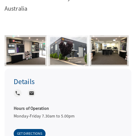
Australia
a
v
i
g
Details
a
local_phone
local_post_office
t
Hours of Operation
Monday-Friday 7.30am to 5.00pm
i
GET DIRECTIONS