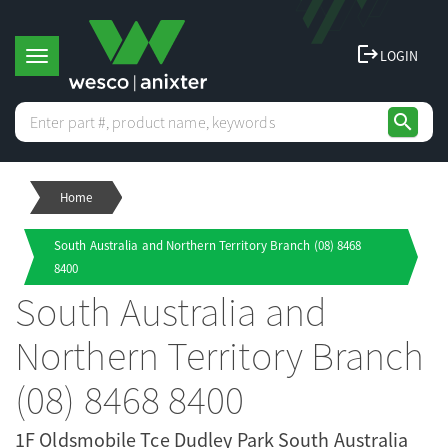
logout
LOGIN
T
search
o
Home
g
South Australia and Northern Territory Branch (08) 8468
g
8400
South Australia and
l
Northern Territory Branch
e
(08) 8468 8400
1F Oldsmobile Tce Dudley Park South Australia
n