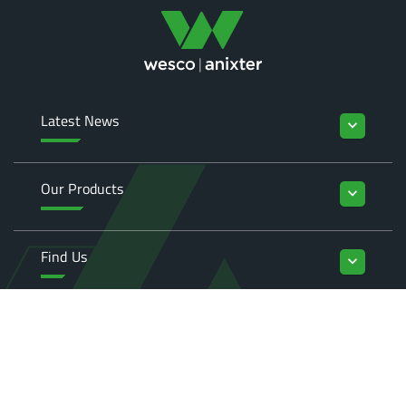
Latest News
keyboard_arrow_down
Our Products
keyboard_arrow_down
Find Us
keyboard_arrow_down
Enquiries
keyboard_arrow_down