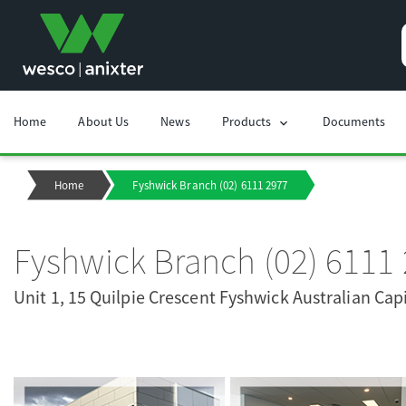
Home
About Us
News
Products
Documents
chevron_right
Home
Fyshwick Branch (02) 6111 2977
Fyshwick Branch (02) 6111
Unit 1, 15 Quilpie Crescent Fyshwick Australian Capi