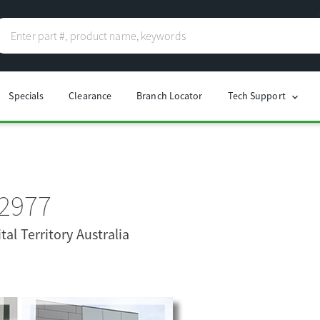
Specials
Clearance
Branch Locator
Tech Support
chevron_right
 2977
tal Territory Australia