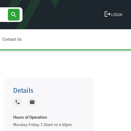
logout
search
LOGIN
Contact Us
Details
local_phone
local_post_office
Hours of Operation
Monday-Friday 7.30am to 4.00pm